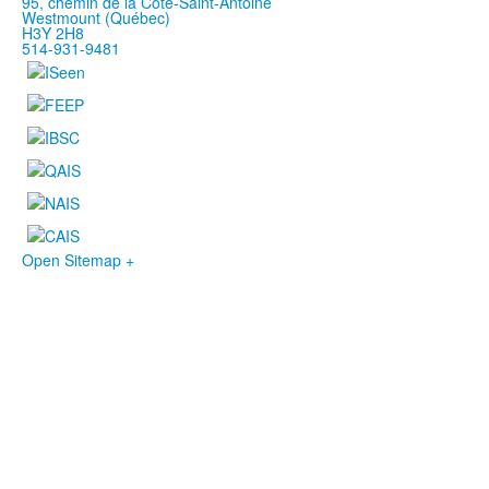
95, chemin de la Côte-Saint-Antoine
Westmount (Québec)
H3Y 2H8
514-931-9481
Open Sitemap +