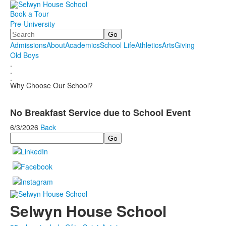
Book a Tour
Pre-University
Search
Admissions
About
Academics
School Life
Athletics
Arts
Giving
Old Boys
.
.
.
Why Choose Our School?
No Breakfast Service due to School Event
6/3/2026
Back
Search
Selwyn House School