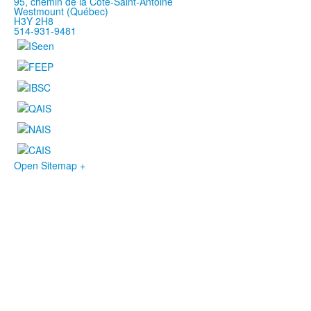
95, chemin de la Côte-Saint-Antoine
Westmount (Québec)
H3Y 2H8
514-931-9481
Open Sitemap +