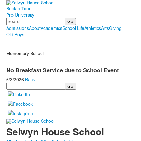
Book a Tour
Pre-University
Search
Admissions
About
Academics
School Life
Athletics
Arts
Giving
Old Boys
.
.
.
Elementary School
No Breakfast Service due to School Event
6/3/2026
Back
Search
Selwyn House School