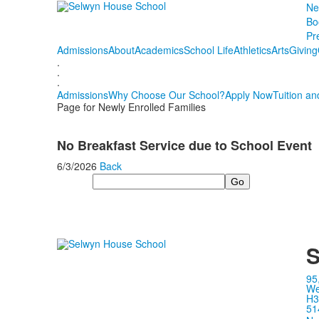
Ne
Bo
Pr
Admissions
About
Academics
School Life
Athletics
Arts
Giving
.
.
.
Admissions
Why Choose Our School?
Apply Now
Tuition an
Page for Newly Enrolled Families
No Breakfast Service due to School Event
6/3/2026
Back
Search
S
95
We
H3
51