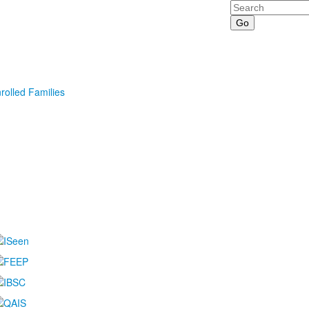
Search
rolled Families