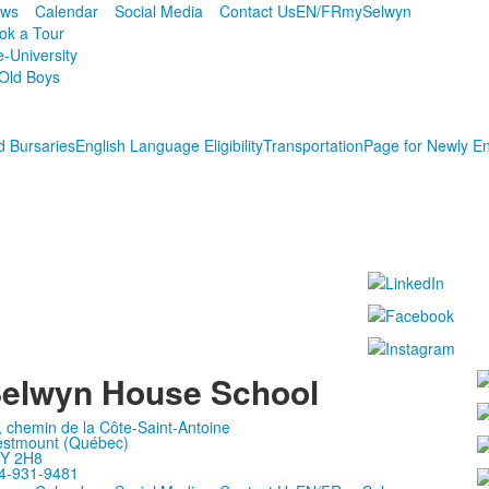
ws
Calendar
Social Media
Contact Us
EN/FR
mySelwyn
ok a Tour
e-University
Old Boys
d Bursaries
English Language Eligibility
Transportation
Page for Newly En
elwyn House School
, chemin de la Côte-Saint-Antoine
stmount (Québec)
Y 2H8
4-931-9481