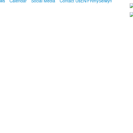
ws
Calendar
Social Media
Contact Us
EN/FR
mySelwyn