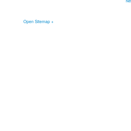
Ne
Open Sitemap +