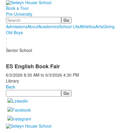
Book a Tour
Pre-University
Search
Admissions
About
Academics
School Life
Athletics
Arts
Giving
Old Boys
.
.
.
Senior School
ES English Book Fair
6/3/2026
8:30 AM
to
6/3/2026
4:30 PM
Library
Back
Search