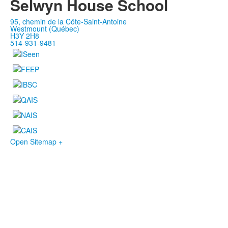
Selwyn House School
95, chemin de la Côte-Saint-Antoine
Westmount (Québec)
H3Y 2H8
514-931-9481
Open Sitemap +