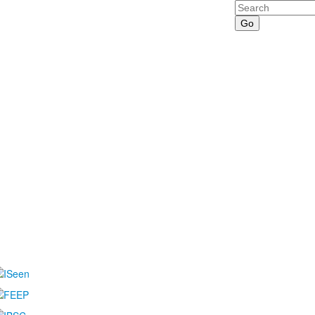
Search