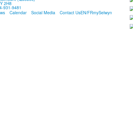
Y 2H8
4-931-9481
ws
Calendar
Social Media
Contact Us
EN/FR
mySelwyn