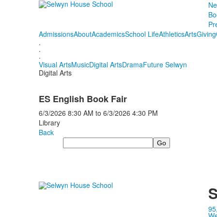
Ne
Bo
Pr
Admissions
About
Academics
School Life
Athletics
Arts
Giving
.
.
.
Visual Arts
Music
Digital Arts
Drama
Future Selwyn
Digital Arts
ES English Book Fair
6/3/2026
8:30 AM
to
6/3/2026
4:30 PM
Library
Back
Search
S
95
We