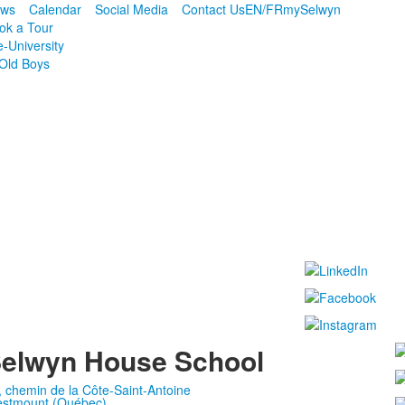
ws
Calendar
Social Media
Contact Us
EN/FR
mySelwyn
ok a Tour
e-University
Old Boys
elwyn House School
, chemin de la Côte-Saint-Antoine
stmount (Québec)