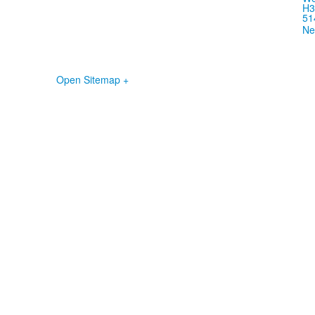
H3
51
Ne
Open Sitemap +