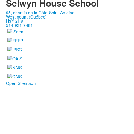
Selwyn House School
95, chemin de la Côte-Saint-Antoine
Westmount (Québec)
H3Y 2H8
514-931-9481
Open Sitemap +