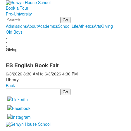
Book a Tour
Pre-University
Search
Admissions
About
Academics
School Life
Athletics
Arts
Giving
Old Boys
.
.
.
Giving
ES English Book Fair
6/3/2026
8:30 AM
to
6/3/2026
4:30 PM
Library
Back
Search