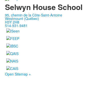
Selwyn House School
95, chemin de la Côte-Saint-Antoine
Westmount (Québec)
H3Y 2H8
514-931-9481
Open Sitemap +