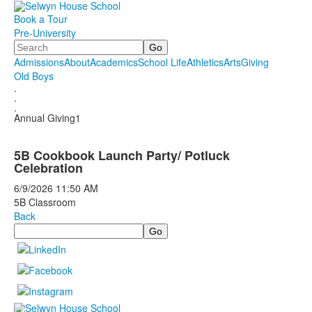
Book a Tour
Pre-University
Search
Admissions
About
Academics
School Life
Athletics
Arts
Giving
Old Boys
.
.
.
Annual Giving1
5B Cookbook Launch Party/ Potluck
Celebration
6/9/2026
11:50 AM
5B Classroom
Back
Search