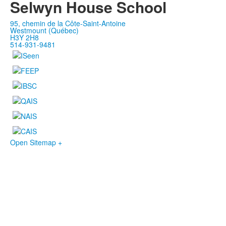
Selwyn House School
95, chemin de la Côte-Saint-Antoine
Westmount (Québec)
H3Y 2H8
514-931-9481
Open Sitemap +