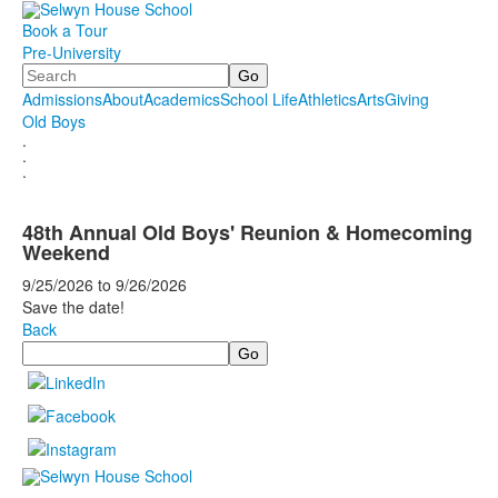
Book a Tour
Pre-University
Search
Admissions
About
Academics
School Life
Athletics
Arts
Giving
Old Boys
.
.
.
48th Annual Old Boys' Reunion & Homecoming
Weekend
9/25/2026
to
9/26/2026
Save the date!
Back
Search