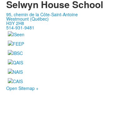
Selwyn House School
95, chemin de la Côte-Saint-Antoine
Westmount (Québec)
H3Y 2H8
514-931-9481
Open Sitemap +