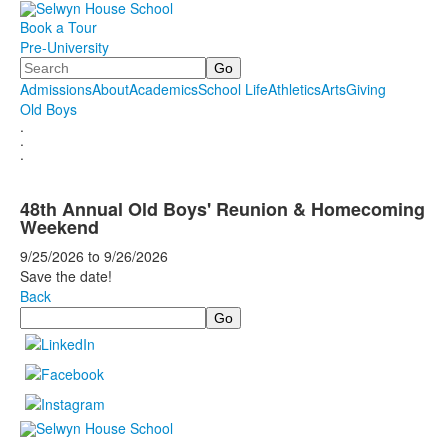
Book a Tour
Pre-University
Search
Admissions
About
Academics
School Life
Athletics
Arts
Giving
Old Boys
.
.
.
48th Annual Old Boys' Reunion & Homecoming
Weekend
9/25/2026
to
9/26/2026
Save the date!
Back
Search