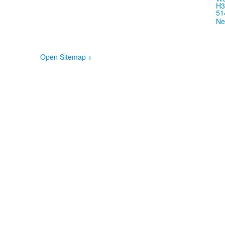
H3
51
Ne
Open Sitemap +