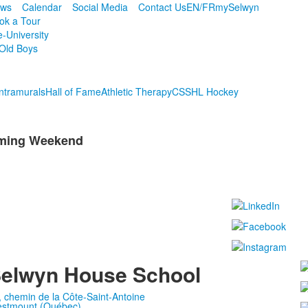
ws
Calendar
Social Media
Contact Us
EN/FR
mySelwyn
ok a Tour
e-University
Old Boys
Intramurals
Hall of Fame
Athletic Therapy
CSSHL Hockey
oming Weekend
elwyn House School
, chemin de la Côte-Saint-Antoine
stmount (Québec)