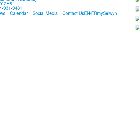
Y 2H8
4-931-9481
ws
Calendar
Social Media
Contact Us
EN/FR
mySelwyn