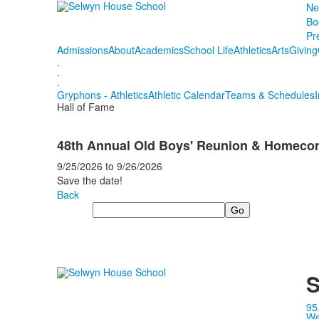
Ne
Bo
Pr
Admissions
About
Academics
School Life
Athletics
Arts
Giving
.
.
.
Gryphons - Athletics
Athletic Calendar
Teams & Schedules
Hall of Fame
48th Annual Old Boys' Reunion & Homec
9/25/2026
to
9/26/2026
Save the date!
Back
Search
S
95
We