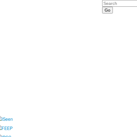
Search