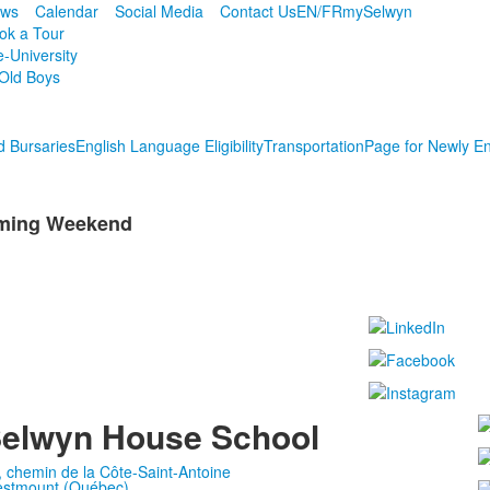
ws
Calendar
Social Media
Contact Us
EN/FR
mySelwyn
ok a Tour
e-University
Old Boys
d Bursaries
English Language Eligibility
Transportation
Page for Newly En
oming Weekend
elwyn House School
, chemin de la Côte-Saint-Antoine
stmount (Québec)