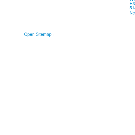
H3
51
Ne
Open Sitemap +