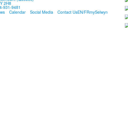
Y 2H8
4-931-9481
ws
Calendar
Social Media
Contact Us
EN/FR
mySelwyn