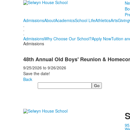
Ne
Bo
Pr
Admissions
About
Academics
School Life
Athletics
Arts
Giving
.
.
.
Admissions
Why Choose Our School?
Apply Now
Tuition an
Admissions
48th Annual Old Boys' Reunion & Homec
9/25/2026
to
9/26/2026
Save the date!
Back
Search
S
95
We