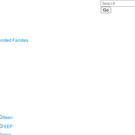
Search
rolled Families