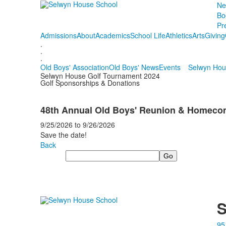
Ne
Bo
Pr
Admissions
About
Academics
School Life
Athletics
Arts
Giving
.
.
.
Old Boys' Association
Old Boys' News
Events
Selwyn Hou
Selwyn House Golf Tournament 2024
Golf Sponsorships & Donations
48th Annual Old Boys' Reunion & Homec
9/25/2026
to
9/26/2026
Save the date!
Back
Search
S
95