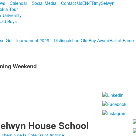
ws
Calendar
Social Media
Contact Us
EN/FR
mySelwyn
ok a Tour
e-University
Old Boys
se Golf Tournament 2026
Distinguished Old Boy Award
Hall of Fame
oming Weekend
elwyn House School
, chemin de la Côte-Saint-Antoine