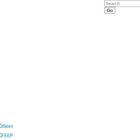
Search