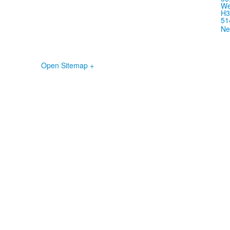
We
H3
51
Ne
Open Sitemap +