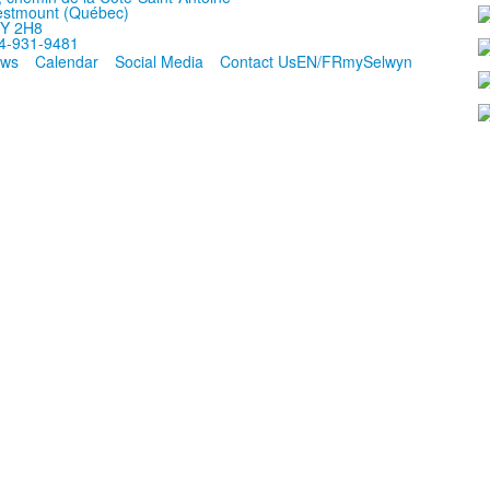
stmount (Québec)
Y 2H8
4-931-9481
ws
Calendar
Social Media
Contact Us
EN/FR
mySelwyn