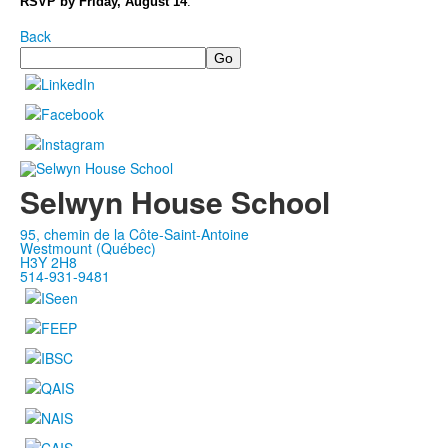
RSVP by Friday, August 14
.
Back
Search
Selwyn House School
95, chemin de la Côte-Saint-Antoine
Westmount (Québec)
H3Y 2H8
514-931-9481