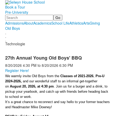
Book a Tour
Pre-University
Search
Admissions
About
Academics
School Life
Athletics
Arts
Giving
Old Boys
.
.
.
Technologie
27th Annual Young Old Boys' BBQ
8/20/2026
4:30 PM
to
8/20/2026
6:30 PM
Register Here!
We warmly invite Old Boys from the
Classes of 2021-2026
,
Pre-U
2024-2026,
and our wonderful staff to an informal get-together
on
August 20, 2026, at 4:30 pm
. Join us for a burger and a drink, to
pickup your yearbook, and catch up with friends before heading back
to school or work.
It’s a great chance to reconnect and say hello to your former teachers
and Headmaster Mike Downey!