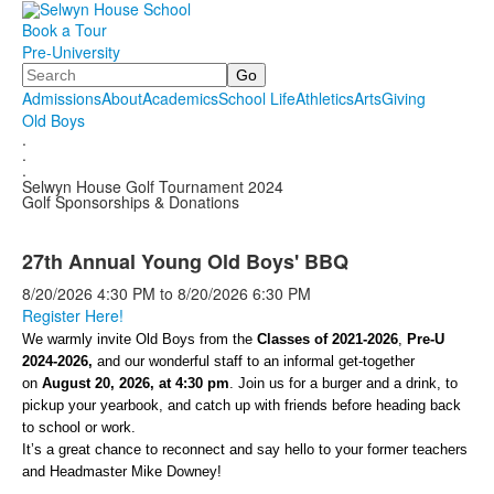
Book a Tour
Pre-University
Search
Admissions
About
Academics
School Life
Athletics
Arts
Giving
Old Boys
.
.
.
Selwyn House Golf Tournament 2024
Golf Sponsorships & Donations
27th Annual Young Old Boys' BBQ
8/20/2026
4:30 PM
to
8/20/2026
6:30 PM
Register Here!
We warmly invite Old Boys from the
Classes of 2021-2026
,
Pre-U
2024-2026,
and our wonderful staff to an informal get-together
on
August 20, 2026, at 4:30 pm
. Join us for a burger and a drink, to
pickup your yearbook, and catch up with friends before heading back
to school or work.
It’s a great chance to reconnect and say hello to your former teachers
and Headmaster Mike Downey!