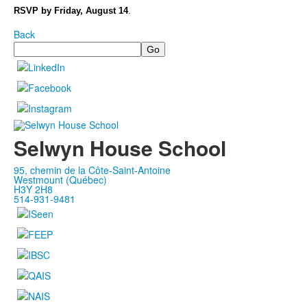
RSVP by Friday, August 14
.
Back
Search
Selwyn House School
95, chemin de la Côte-Saint-Antoine
Westmount (Québec)
H3Y 2H8
514-931-9481