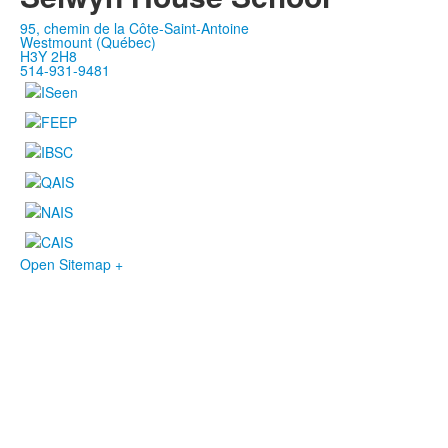
95, chemin de la Côte-Saint-Antoine
Westmount (Québec)
H3Y 2H8
514-931-9481
Open Sitemap +