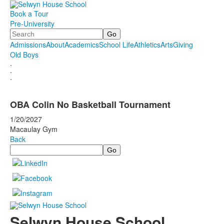
Book a Tour
Pre-University
Search
Admissions
About
Academics
School Life
Athletics
Arts
Giving
Old Boys
.
.
.
OBA Colin No Basketball Tournament
1/20/2027
Macaulay Gym
Back
Search
Selwyn House School