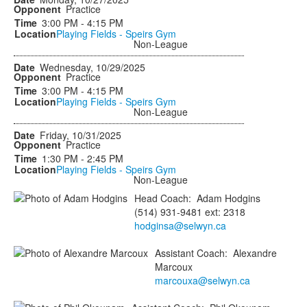
Practice
3:00 PM - 4:15 PM
Playing Fields - Speirs Gym
Non-League
Wednesday, 10/29/2025
Practice
3:00 PM - 4:15 PM
Playing Fields - Speirs Gym
Non-League
Friday, 10/31/2025
Practice
1:30 PM - 2:45 PM
Playing Fields - Speirs Gym
Non-League
Head Coach
:
Adam
Hodgins
(514) 931-9481 ext: 2318
hodginsa@selwyn.ca
Assistant Coach
:
Alexandre
Marcoux
marcouxa@selwyn.ca