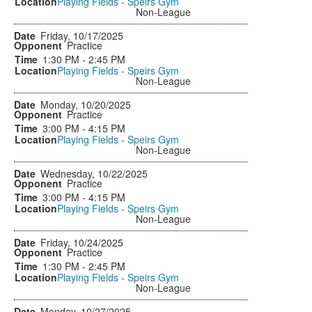
Playing Fields - Speirs Gym
Non-League
Friday, 10/17/2025
Practice
1:30 PM - 2:45 PM
Playing Fields - Speirs Gym
Non-League
Monday, 10/20/2025
Practice
3:00 PM - 4:15 PM
Playing Fields - Speirs Gym
Non-League
Wednesday, 10/22/2025
Practice
3:00 PM - 4:15 PM
Playing Fields - Speirs Gym
Non-League
Friday, 10/24/2025
Practice
1:30 PM - 2:45 PM
Playing Fields - Speirs Gym
Non-League
Monday, 10/27/2025