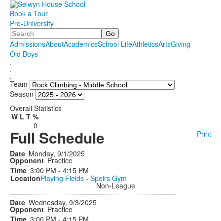
Book a Tour
Pre-University
Search
Admissions
About
Academics
School Life
Athletics
Arts
Giving
Old Boys
.
.
.
Team
Season
Overall Statistics
W
L
T
%
0
Full Schedule
Print
Monday, 9/1/2025
Practice
3:00 PM - 4:15 PM
Playing Fields - Speirs Gym
Non-League
Wednesday, 9/3/2025
Practice
3:00 PM - 4:15 PM