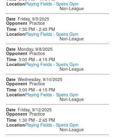
Playing Fields - Speirs Gym
Non-League
Friday, 9/5/2025
Practice
1:30 PM - 2:45 PM
Playing Fields - Speirs Gym
Non-League
Monday, 9/8/2025
Practice
3:00 PM - 4:15 PM
Playing Fields - Speirs Gym
Non-League
Wednesday, 9/10/2025
Practice
3:00 PM - 4:15 PM
Playing Fields - Speirs Gym
Non-League
Friday, 9/12/2025
Practice
1:30 PM - 2:45 PM
Playing Fields - Speirs Gym
Non-League