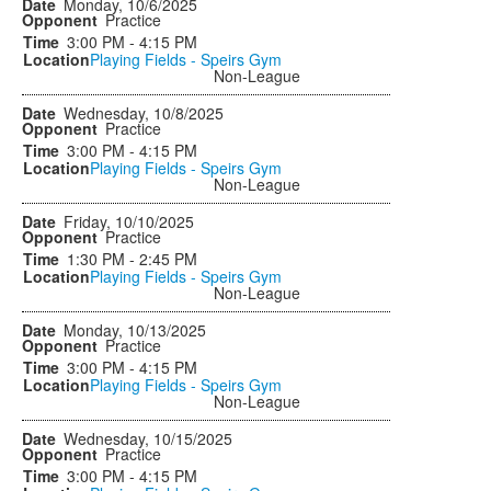
Monday, 10/6/2025
Practice
3:00 PM - 4:15 PM
Playing Fields - Speirs Gym
Non-League
Wednesday, 10/8/2025
Practice
3:00 PM - 4:15 PM
Playing Fields - Speirs Gym
Non-League
Friday, 10/10/2025
Practice
1:30 PM - 2:45 PM
Playing Fields - Speirs Gym
Non-League
Monday, 10/13/2025
Practice
3:00 PM - 4:15 PM
Playing Fields - Speirs Gym
Non-League
Wednesday, 10/15/2025
Practice
3:00 PM - 4:15 PM