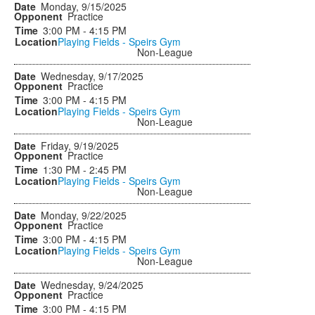
Monday, 9/15/2025
Practice
3:00 PM - 4:15 PM
Playing Fields - Speirs Gym
Non-League
Wednesday, 9/17/2025
Practice
3:00 PM - 4:15 PM
Playing Fields - Speirs Gym
Non-League
Friday, 9/19/2025
Practice
1:30 PM - 2:45 PM
Playing Fields - Speirs Gym
Non-League
Monday, 9/22/2025
Practice
3:00 PM - 4:15 PM
Playing Fields - Speirs Gym
Non-League
Wednesday, 9/24/2025
Practice
3:00 PM - 4:15 PM