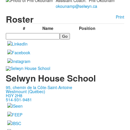
Assistant Coach
:
Phil
Okounam
okounamp@selwyn.ca
Roster
Print
#
Name
Position
Search
Selwyn House School
95, chemin de la Côte-Saint-Antoine
Westmount (Québec)
H3Y 2H8
514-931-9481