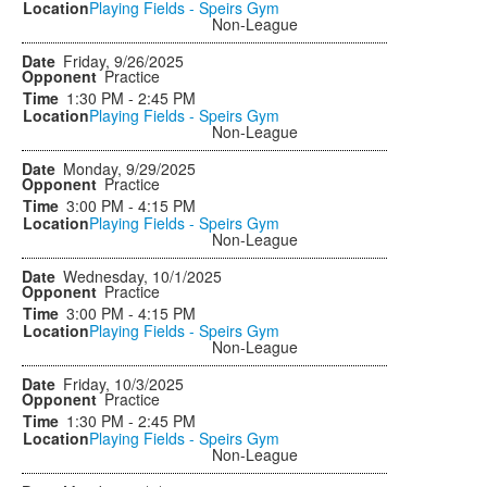
Playing Fields - Speirs Gym
Non-League
Friday, 9/26/2025
Practice
1:30 PM - 2:45 PM
Playing Fields - Speirs Gym
Non-League
Monday, 9/29/2025
Practice
3:00 PM - 4:15 PM
Playing Fields - Speirs Gym
Non-League
Wednesday, 10/1/2025
Practice
3:00 PM - 4:15 PM
Playing Fields - Speirs Gym
Non-League
Friday, 10/3/2025
Practice
1:30 PM - 2:45 PM
Playing Fields - Speirs Gym
Non-League