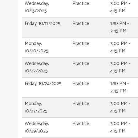
Wednesday,
Practice
3:00 PM -
10/15/2025
4:15 PM
Friday, 10/17/2025
Practice
1:30 PM -
2:45 PM
Monday,
Practice
3:00 PM -
10/20/2025
4:15 PM
Wednesday,
Practice
3:00 PM -
10/22/2025
4:15 PM
Friday, 10/24/2025
Practice
1:30 PM -
2:45 PM
Monday,
Practice
3:00 PM -
10/27/2025
4:15 PM
Wednesday,
Practice
3:00 PM -
10/29/2025
4:15 PM