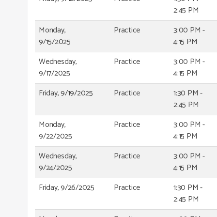
2:45 PM
Monday,
Practice
3:00 PM -
9/15/2025
4:15 PM
Wednesday,
Practice
3:00 PM -
9/17/2025
4:15 PM
Friday, 9/19/2025
Practice
1:30 PM -
2:45 PM
Monday,
Practice
3:00 PM -
9/22/2025
4:15 PM
Wednesday,
Practice
3:00 PM -
9/24/2025
4:15 PM
Friday, 9/26/2025
Practice
1:30 PM -
2:45 PM