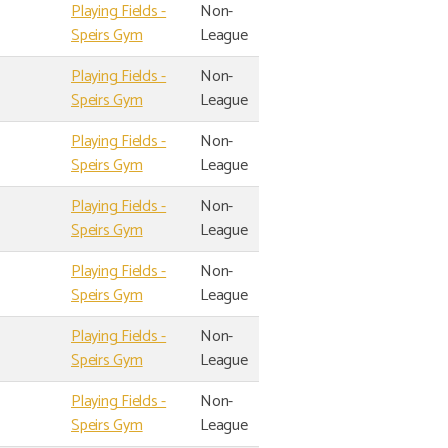
Playing Fields -
Non-
Speirs Gym
League
Playing Fields -
Non-
Speirs Gym
League
Playing Fields -
Non-
Speirs Gym
League
Playing Fields -
Non-
Speirs Gym
League
Playing Fields -
Non-
Speirs Gym
League
Playing Fields -
Non-
Speirs Gym
League
Playing Fields -
Non-
Speirs Gym
League