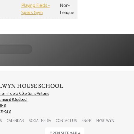
Playing Fields -
Non-
Speirs Gym
League
LWYN HOUSE SCHOOL
chemin de la Côte-Saint-Antoine
tmount (Québec)
2H8
931-9481
S
CALENDAR
SOCIAL MEDIA
CONTACT US
EN/FR
MYSELWYN
OPEN SITEMAP +