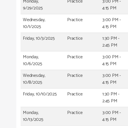
Monday,
Practice
3:00 PM -
9/29/2025
4:15 PM
Wednesday,
Practice
3:00 PM -
10/1/2025
4:15 PM
Friday, 10/3/2025
Practice
1:30 PM -
2:45 PM
Monday,
Practice
3:00 PM -
10/6/2025
4:15 PM
Wednesday,
Practice
3:00 PM -
10/8/2025
4:15 PM
Friday, 10/10/2025
Practice
1:30 PM -
2:45 PM
Monday,
Practice
3:00 PM -
10/13/2025
4:15 PM