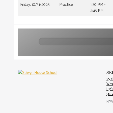
Friday, 10/31/2025
Practice
1:30 PM -
2:45 PM
Search
SE
95, 
Wes
H3Y 
514-
NEW