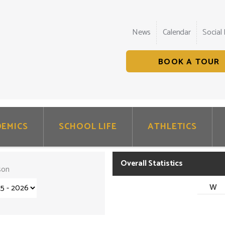
News
Calendar
Social
BOOK A TOUR
EMICS
SCHOOL LIFE
ATHLETICS
Overall Statistics
son
W