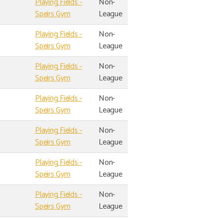
Playing Fields -
Non-
Speirs Gym
League
Playing Fields -
Non-
Speirs Gym
League
Playing Fields -
Non-
Speirs Gym
League
Playing Fields -
Non-
Speirs Gym
League
Playing Fields -
Non-
Speirs Gym
League
Playing Fields -
Non-
Speirs Gym
League
Playing Fields -
Non-
Speirs Gym
League