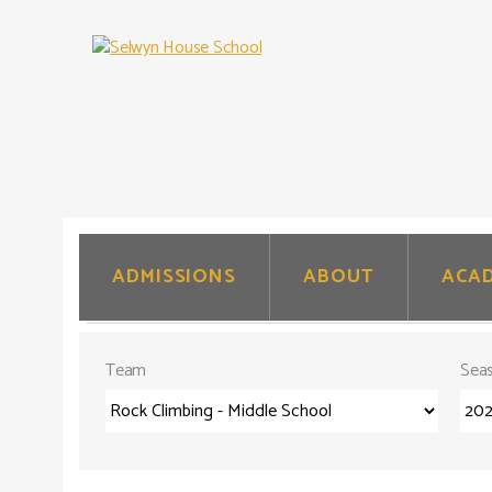
.
.
ADMISSIONS
ABOUT
ACAD
.
Team
Sea