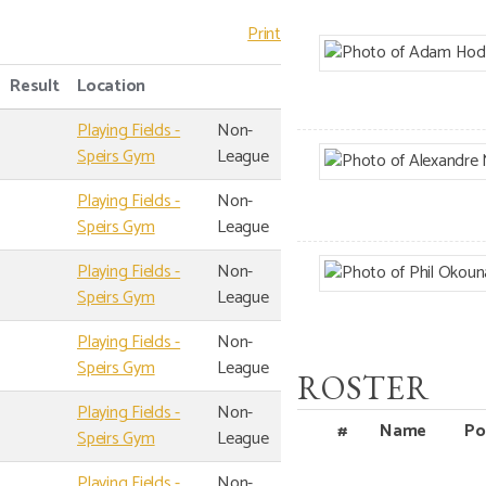
Print
Result
Location
Playing Fields -
Non-
Speirs Gym
League
Playing Fields -
Non-
Speirs Gym
League
Playing Fields -
Non-
Speirs Gym
League
Playing Fields -
Non-
Speirs Gym
League
ROSTER
Playing Fields -
Non-
#
Name
Po
Speirs Gym
League
Playing Fields -
Non-