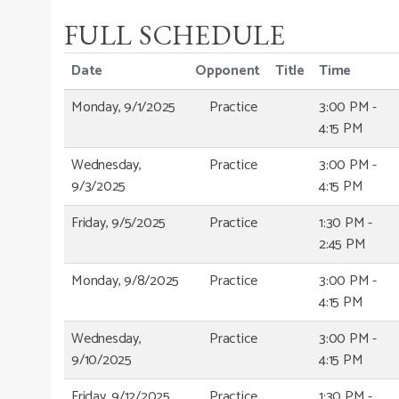
FULL SCHEDULE
Date
Opponent
Title
Time
Monday, 9/1/2025
Practice
3:00 PM -
4:15 PM
Wednesday,
Practice
3:00 PM -
9/3/2025
4:15 PM
Friday, 9/5/2025
Practice
1:30 PM -
2:45 PM
Monday, 9/8/2025
Practice
3:00 PM -
4:15 PM
Wednesday,
Practice
3:00 PM -
9/10/2025
4:15 PM
Friday, 9/12/2025
Practice
1:30 PM -