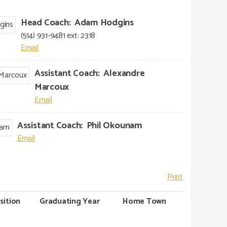
Head Coach
:
Adam
Hodgins
(514) 931-9481 ext: 2318
Assistant Coach
:
Alexandre
Marcoux
Assistant Coach
:
Phil
Okounam
Print
sition
Graduating Year
Home Town