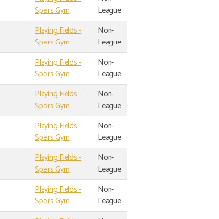
Speirs Gym
League
Playing Fields -
Non-
Speirs Gym
League
Playing Fields -
Non-
Speirs Gym
League
Playing Fields -
Non-
Speirs Gym
League
Playing Fields -
Non-
Speirs Gym
League
Playing Fields -
Non-
Speirs Gym
League
Playing Fields -
Non-
Speirs Gym
League