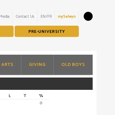
Search
 Media
Contact Us
EN/FR
mySelwyn
PRE-UNIVERSITY
ARTS
GIVING
OLD BOYS
L
T
%
0