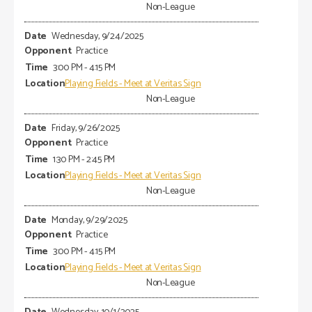
Non-League
Wednesday, 9/24/2025
Practice
3:00 PM - 4:15 PM
Playing Fields - Meet at Veritas Sign
Non-League
Friday, 9/26/2025
Practice
1:30 PM - 2:45 PM
Playing Fields - Meet at Veritas Sign
Non-League
Monday, 9/29/2025
Practice
3:00 PM - 4:15 PM
Playing Fields - Meet at Veritas Sign
Non-League