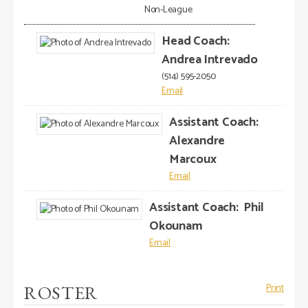
Non-League
Head Coach
:
Andrea
Intrevado
(514) 595-2050
Assistant Coach
:
Alexandre
Marcoux
Assistant Coach
:
Phil
Okounam
ROSTER
Print