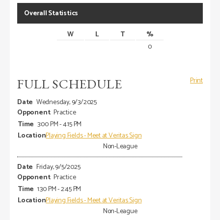
Overall Statistics
W
L
T
%
0
FULL SCHEDULE
Print
Wednesday, 9/3/2025
Practice
3:00 PM - 4:15 PM
Playing Fields - Meet at Veritas Sign
Non-League
Friday, 9/5/2025
Practice
1:30 PM - 2:45 PM
Playing Fields - Meet at Veritas Sign
Non-League