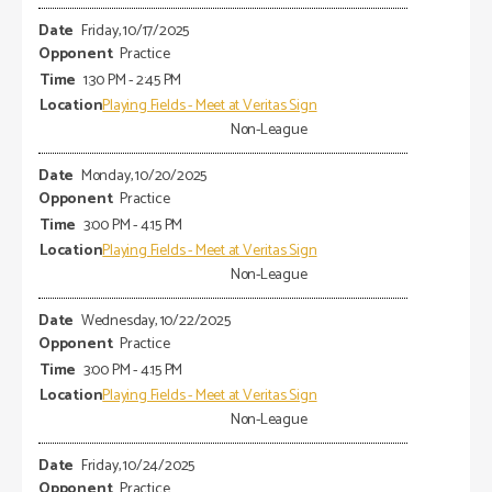
Friday, 10/17/2025
Practice
1:30 PM - 2:45 PM
Playing Fields - Meet at Veritas Sign
Non-League
Monday, 10/20/2025
Practice
3:00 PM - 4:15 PM
Playing Fields - Meet at Veritas Sign
Non-League
Wednesday, 10/22/2025
Practice
3:00 PM - 4:15 PM
Playing Fields - Meet at Veritas Sign
Non-League
Friday, 10/24/2025
Practice