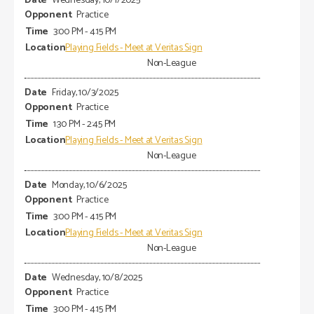
Wednesday, 10/1/2025
Practice
3:00 PM - 4:15 PM
Playing Fields - Meet at Veritas Sign
Non-League
Friday, 10/3/2025
Practice
1:30 PM - 2:45 PM
Playing Fields - Meet at Veritas Sign
Non-League
Monday, 10/6/2025
Practice
3:00 PM - 4:15 PM
Playing Fields - Meet at Veritas Sign
Non-League
Wednesday, 10/8/2025
Practice
3:00 PM - 4:15 PM