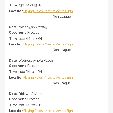
1:30 PM - 2:45 PM
Playing Fields - Meet at Veritas Sign
Non-League
Monday, 10/27/2025
Practice
3:00 PM - 4:15 PM
Playing Fields - Meet at Veritas Sign
Non-League
Wednesday, 10/29/2025
Practice
3:00 PM - 4:15 PM
Playing Fields - Meet at Veritas Sign
Non-League
Friday, 10/31/2025
Practice
1:30 PM - 2:45 PM
Playing Fields - Meet at Veritas Sign