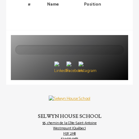
#
Name
Position
Search
SELWYN HOUSE SCHOOL
95, chemin de la Côte-Saint-Antoine
Westmount (Québec)
H3Y 2H8
514-931-9481