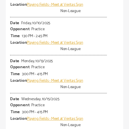
Playing Fields - Meet at Veritas Sign
Non-League
Friday, 10/10/2025
Practice
1:30 PM - 2:45 PM
Playing Fields - Meet at Veritas Sign
Non-League
Monday, 10/13/2025
Practice
3:00 PM - 4:15 PM
Playing Fields - Meet at Veritas Sign
Non-League
Wednesday, 10/15/2025
Practice
3:00 PM - 4:15 PM
Playing Fields - Meet at Veritas Sign
Non-League