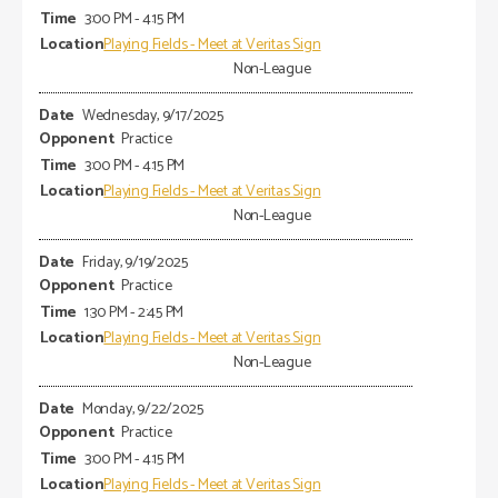
3:00 PM - 4:15 PM
Playing Fields - Meet at Veritas Sign
Non-League
Wednesday, 9/17/2025
Practice
3:00 PM - 4:15 PM
Playing Fields - Meet at Veritas Sign
Non-League
Friday, 9/19/2025
Practice
1:30 PM - 2:45 PM
Playing Fields - Meet at Veritas Sign
Non-League
Monday, 9/22/2025
Practice
3:00 PM - 4:15 PM
Playing Fields - Meet at Veritas Sign