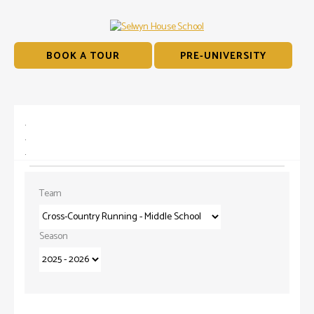
BOOK A TOUR
PRE-UNIVERSITY
.
.
.
Team
Season