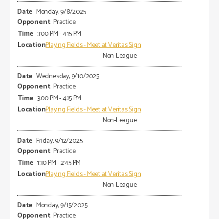
Monday, 9/8/2025
Practice
3:00 PM - 4:15 PM
Playing Fields - Meet at Veritas Sign
Non-League
Wednesday, 9/10/2025
Practice
3:00 PM - 4:15 PM
Playing Fields - Meet at Veritas Sign
Non-League
Friday, 9/12/2025
Practice
1:30 PM - 2:45 PM
Playing Fields - Meet at Veritas Sign
Non-League
Monday, 9/15/2025
Practice