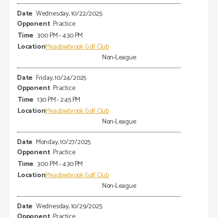
Wednesday, 10/22/2025
Practice
3:00 PM - 4:30 PM
Meadowbrook Golf Club
Non-League
Friday, 10/24/2025
Practice
1:30 PM - 2:45 PM
Meadowbrook Golf Club
Non-League
Monday, 10/27/2025
Practice
3:00 PM - 4:30 PM
Meadowbrook Golf Club
Non-League
Wednesday, 10/29/2025
Practice