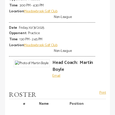
3:00 PM - 4:30 PM
Meadowbrook Golf Club
Non-League
Friday, 10/31/2025
Practice
1:30 PM - 2:45 PM
Meadowbrook Golf Club
Non-League
Head Coach
:
Martin
Boyle
ROSTER
Print
#
Name
Position