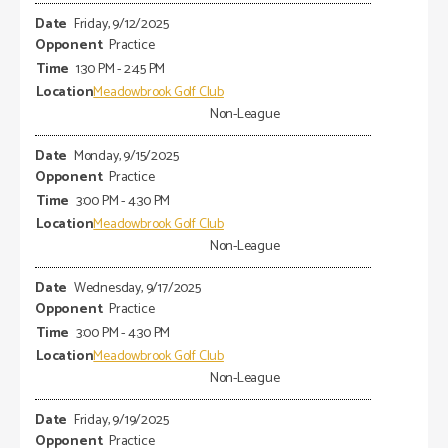
Friday, 9/12/2025
Practice
1:30 PM - 2:45 PM
Meadowbrook Golf Club
Non-League
Monday, 9/15/2025
Practice
3:00 PM - 4:30 PM
Meadowbrook Golf Club
Non-League
Wednesday, 9/17/2025
Practice
3:00 PM - 4:30 PM
Meadowbrook Golf Club
Non-League
Friday, 9/19/2025
Practice