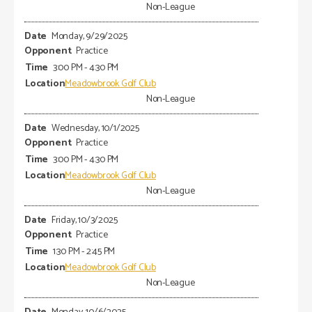
Non-League
Monday, 9/29/2025
Practice
3:00 PM - 4:30 PM
Meadowbrook Golf Club
Non-League
Wednesday, 10/1/2025
Practice
3:00 PM - 4:30 PM
Meadowbrook Golf Club
Non-League
Friday, 10/3/2025
Practice
1:30 PM - 2:45 PM
Meadowbrook Golf Club
Non-League