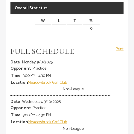
Overall Statistics
W
L
T
%
0
FULL SCHEDULE
Print
Monday, 9/8/2025
Practice
3:00 PM - 4:30 PM
Meadowbrook Golf Club
Non-League
Wednesday, 9/10/2025
Practice
3:00 PM - 4:30 PM
Meadowbrook Golf Club
Non-League