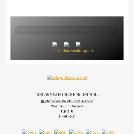
Search
SELWYN HOUSE SCHOOL
95, chemin de la Côte-Saint-Antoine
Westmount (Québec)
H3Y 2H8
514-931-9481