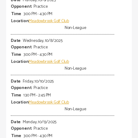
Monday, 10/6/2025
Practice
3:00 PM - 4:30 PM
Meadowbrook Golf Club
Non-League
Wednesday, 10/8/2025
Practice
3:00 PM - 4:30 PM
Meadowbrook Golf Club
Non-League
Friday, 10/10/2025
Practice
1:30 PM - 2:45 PM
Meadowbrook Golf Club
Non-League
Monday, 10/13/2025
Practice
3:00 PM - 4:30 PM