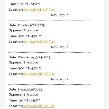
1:30 PM - 2:45 PM
Meadowbrook Golf Club
Non-League
Monday, 9/22/2025
Practice
3:00 PM - 4:30 PM
Meadowbrook Golf Club
Non-League
Wednesday, 9/24/2025
Practice
3:00 PM - 4:30 PM
Meadowbrook Golf Club
Non-League
Friday, 9/26/2025
Practice
1:30 PM - 2:45 PM
Meadowbrook Golf Club