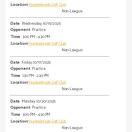
Meadowbrook Golf Club
Non-League
Wednesday, 10/15/2025
Practice
3:00 PM - 4:30 PM
Meadowbrook Golf Club
Non-League
Friday, 10/17/2025
Practice
1:30 PM - 2:45 PM
Meadowbrook Golf Club
Non-League
Monday, 10/20/2025
Practice
3:00 PM - 4:30 PM
Meadowbrook Golf Club
Non-League