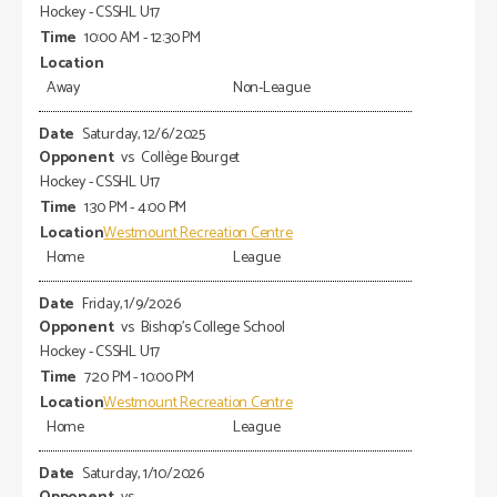
Hockey - CSSHL U17
10:00 AM - 12:30 PM
Away
Non-League
Saturday, 12/6/2025
vs
Collège Bourget
Hockey - CSSHL U17
1:30 PM - 4:00 PM
Westmount Recreation Centre
Home
League
Friday, 1/9/2026
vs
Bishop's College School
Hockey - CSSHL U17
7:20 PM - 10:00 PM
Westmount Recreation Centre
Home
League
Saturday, 1/10/2026