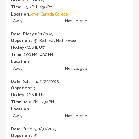
Hockey - CSSHL U17
4:30 PM - 6:30 PM
Lower Canada College
Away
Non-League
Friday, 11/28/2025
@
Rothesay Netherwood
Hockey - CSSHL U17
2:00 PM - 4:30 PM
Away
Non-League
Saturday, 11/29/2025
@
Hockey - CSSHL U17
12:00 PM - 2:30 PM
Away
Non-League
Sunday, 11/30/2025
@