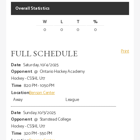
Overall Statistics
W
L
T
%
0
0
0
0
FULL SCHEDULE
Print
Saturday, 10/4/2025
@
Ontario Hockey Academy
Hockey - CSSHL U17
8:20 PM - 10:50 PM
Benson Center
Away
League
Sunday, 10/5/2025
@
Stanstead College
Hockey - CSSHL U17
3:20 PM - 5:50 PM