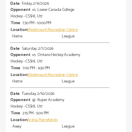
Friday, 2/6/2026
vs
Lower Canada College
Hockey - CSSHL U17
7:30 PM - 10:00 PM
Westmount Recreation Centre
Home
League
Saturday, 2/7/2026
vs
Ontario Hockey Academy
Hockey - CSSHL U17
7:00 PM - 9:30 PM
Westmount Recreation Centre
Home
League
Tuesday, 2/10/2026
@
Kuper Academy
Hockey - CSSHL U17
2:15 PM - 5:00 PM
Aréna Pierrefonds
Away
League