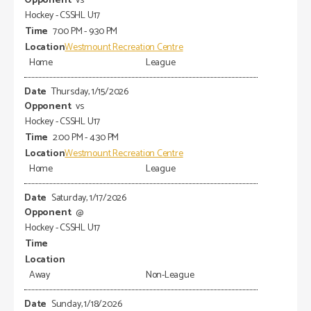
vs
Hockey - CSSHL U17
7:00 PM - 9:30 PM
Westmount Recreation Centre
Home
League
Thursday, 1/15/2026
vs
Hockey - CSSHL U17
2:00 PM - 4:30 PM
Westmount Recreation Centre
Home
League
Saturday, 1/17/2026
@
Hockey - CSSHL U17
Away
Non-League
Sunday, 1/18/2026