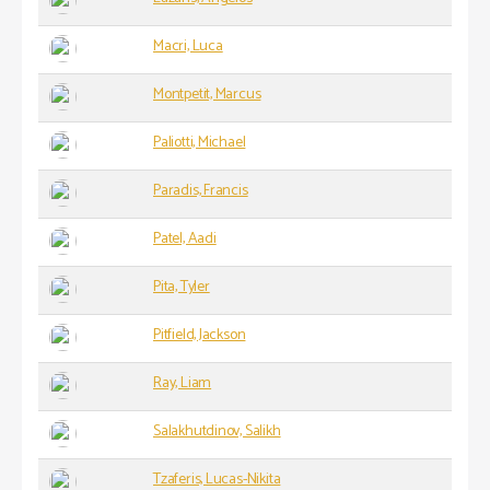
Macri, Luca
Montpetit, Marcus
Paliotti, Michael
Paradis, Francis
Patel, Aadi
Pita, Tyler
Pitfield, Jackson
Ray, Liam
Salakhutdinov, Salikh
Tzaferis, Lucas-Nikita