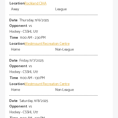
Rockland CIHA
Away
League
Thursday, 11/6/2025
vs
Hockey - CSSHL U17
11:00 AM - 2:30 PM
Westmount Recreation Centre
Home
Non-League
Friday, 11/7/2025
vs
Hockey - CSSHL U17
11:00 AM - 1:30 PM
Westmount Recreation Centre
Home
Non-League
Saturday, 11/8/2025
vs
Hockey - CSSHL U17