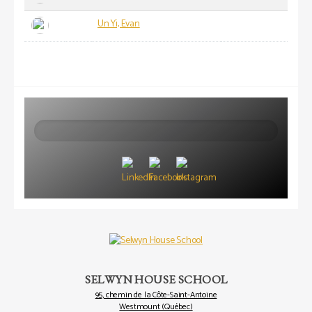
Un Yi, Evan
Search
SELWYN HOUSE SCHOOL
95, chemin de la Côte-Saint-Antoine
Westmount (Québec)