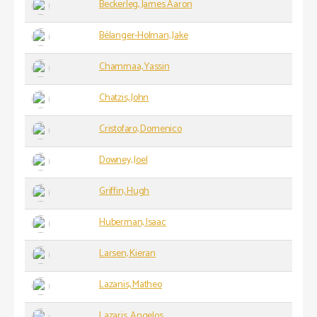
Beckerleg, James Aaron
Bélanger-Holman, Jake
Chammaa, Yassin
Chatzis, John
Cristofaro, Domenico
Downey, Joel
Griffin, Hugh
Huberman, Isaac
Larsen, Kieran
Lazanis, Matheo
Lazaris, Angelos