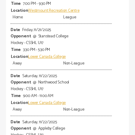
7:00 PM - 9:30 PM
Westmount Recreation Centre
Home
League
Friday, 11/21/2025
@
Stanstead College
Hockey - CSSHL U17
3:30 PM - 5:30 PM
Lower Canada College
Away
Non-League
Saturday, 11/22/2025
@
Northwood School
Hockey - CSSHL U17
9:00 AM - 11:00 AM
Lower Canada College
Away
Non-League
Saturday, 11/22/2025
@
Appleby College