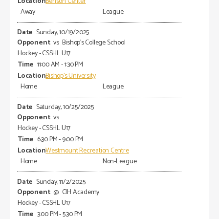
Benson Center
Away
League
Sunday, 10/19/2025
vs
Bishop's College School
Hockey - CSSHL U17
11:00 AM - 1:30 PM
Bishop's University
Home
League
Saturday, 10/25/2025
vs
Hockey - CSSHL U17
6:30 PM - 9:00 PM
Westmount Recreation Centre
Home
Non-League
Sunday, 11/2/2025
@
CIH Academy
Hockey - CSSHL U17
3:00 PM - 5:30 PM