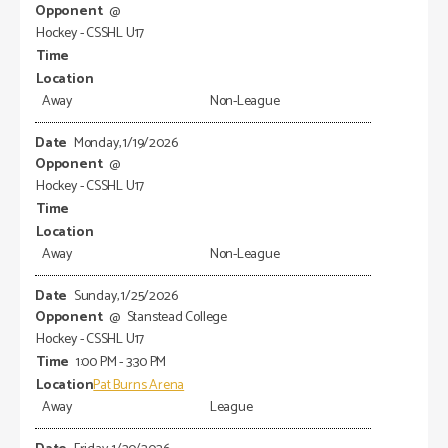
@
Hockey - CSSHL U17
Away
Non-League
Monday, 1/19/2026
@
Hockey - CSSHL U17
Away
Non-League
Sunday, 1/25/2026
@
Stanstead College
Hockey - CSSHL U17
1:00 PM - 3:30 PM
Pat Burns Arena
Away
League