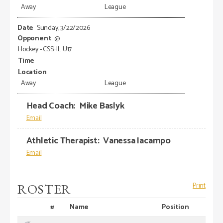
Away
League
Sunday, 3/22/2026
@
Hockey - CSSHL U17
Away
League
Head Coach
:
Mike
Baslyk
Athletic Therapist
:
Vanessa
Iacampo
ROSTER
Print
#
Name
Position