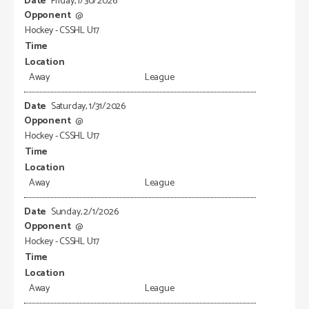
Friday, 1/30/2026
@
Hockey - CSSHL U17
Away
League
Saturday, 1/31/2026
@
Hockey - CSSHL U17
Away
League
Sunday, 2/1/2026
@
Hockey - CSSHL U17
Away
League