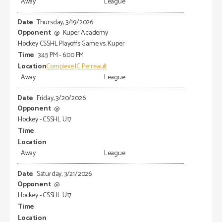
Away
League
Thursday, 3/19/2026
@
Kuper Academy
Hockey CSSHL Playoffs Game vs. Kuper
3:45 PM - 6:00 PM
Complexe JC Perreault
Away
League
Friday, 3/20/2026
@
Hockey - CSSHL U17
Away
League
Saturday, 3/21/2026
@
Hockey - CSSHL U17