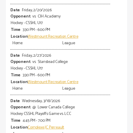
Friday, 2/20/2026
vs
CIH Academy
Hockey - CSSHL U17
3:30 PM - 6:00 PM
Westmount Recreation Centre
Home
League
Friday, 2/27/2026
vs
Stanstead College
Hockey - CSSHL U17
3:30 PM - 6:00 PM
Westmount Recreation Centre
Home
League
Wednesday, 3/18/2026
@
Lower Canada College
Hockey CSSHL Playoffs Game vs. LCC
4:45 PM - 7:00 PM
Complexe JC Perreault