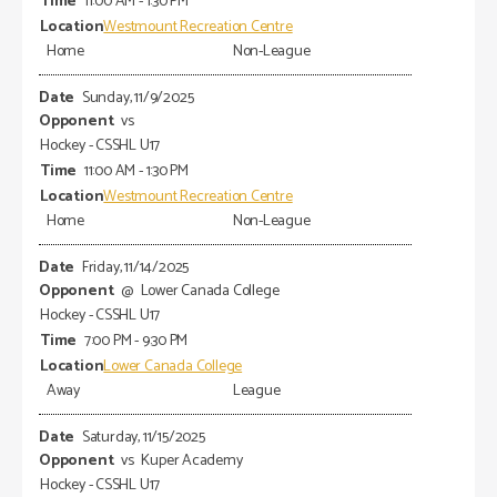
11:00 AM - 1:30 PM
Westmount Recreation Centre
Home
Non-League
Sunday, 11/9/2025
vs
Hockey - CSSHL U17
11:00 AM - 1:30 PM
Westmount Recreation Centre
Home
Non-League
Friday, 11/14/2025
@
Lower Canada College
Hockey - CSSHL U17
7:00 PM - 9:30 PM
Lower Canada College
Away
League
Saturday, 11/15/2025
vs
Kuper Academy
Hockey - CSSHL U17