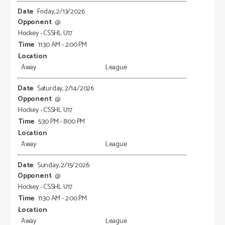
Friday, 2/13/2026
@
Hockey - CSSHL U17
11:30 AM - 2:00 PM
Away
League
Saturday, 2/14/2026
@
Hockey - CSSHL U17
5:30 PM - 8:00 PM
Away
League
Sunday, 2/15/2026
@
Hockey - CSSHL U17
11:30 AM - 2:00 PM
Away
League