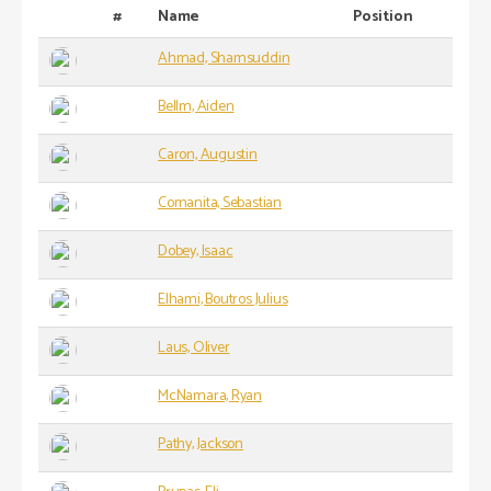
#
Name
Position
Ahmad, Shamsuddin
Bellm, Aiden
Caron, Augustin
Comanita, Sebastian
Dobey, Isaac
Elhami, Boutros Julius
Laus, Oliver
McNamara, Ryan
Pathy, Jackson