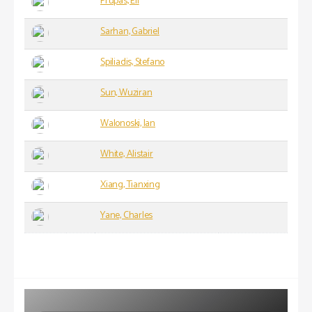
Prupas, Eli
Sarhan, Gabriel
Spiliadis, Stefano
Sun, Wuziran
Walonoski, Ian
White, Alistair
Xiang, Tianxing
Yane, Charles