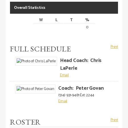
Overall Statistics
W
L
T
%
0
FULL SCHEDULE
Print
Head Coach
:
Chris
LaPerle
Coach
:
Peter
Govan
(514) 931-9481 Ext: 2244
ROSTER
Print