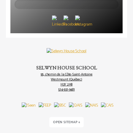
Search
SELWYN HOUSE SCHOOL
95, chemin de la Côte-Saint-Antoine
Westmount (Québec)
H3Y 2H8
514-931-9481
OPEN SITEMAP +