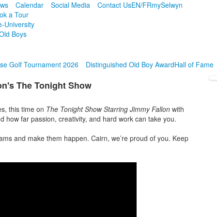
ws
Calendar
Social Media
Contact Us
EN/FR
mySelwyn
ok a Tour
e-University
Old Boys
se Golf Tournament 2026
Distinguished Old Boy Award
Hall of Fame
on's The Tonight Show
s, this time on
The Tonight Show Starring Jimmy Fallon
with
d how far passion, creativity, and hard work can take you.
reams and make them happen. Cairn, we’re proud of you. Keep