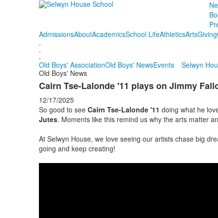
Ne
Bo
Pr
Admissions
About
Academics
School Life
Athletics
Arts
Giving
.
.
.
Old Boys' Association
Old Boys' News
Events
Selwyn Hou
Old Boys' News
Cairn Tse-Lalonde '11 plays on Jimmy Fall
12/17/2025
So good to see
Cairn Tse-Lalonde '11
doing what he love
Jutes
. Moments like this remind us why the arts matter an
At Selwyn House, we love seeing our artists chase big d
going and keep creating!