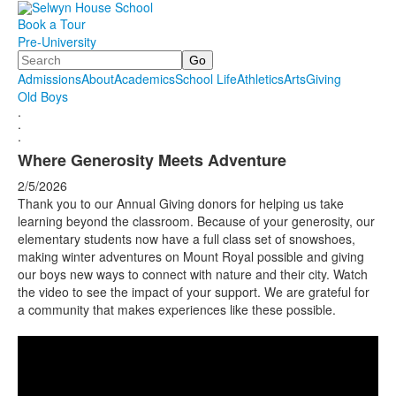
Book a Tour
Pre-University
Search
Admissions
About
Academics
School Life
Athletics
Arts
Giving
Old Boys
.
.
.
Where Generosity Meets Adventure
2/5/2026
Thank you to our Annual Giving donors for helping us take
learning beyond the classroom. Because of your generosity, our
elementary students now have a full class set of snowshoes,
making winter adventures on Mount Royal possible and giving
our boys new ways to connect with nature and their city. Watch
the video to see the impact of your support. We are grateful for
a community that makes experiences like these possible.