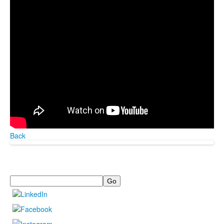
Back
Search