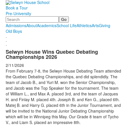
Book a Tour
Pre-University
Search
Admissions
About
Academics
School Life
Athletics
Arts
Giving
Old Boys
.
.
.
Selwyn House Wins Quebec Debating
Championships 2026
2/11/2026
From February 7-8, the Selwyn House Debating Team attended
the Quebec Debating Championships, and did splendidly. The
team of Jacob B., and Yuri M. won the Senior Championship,
and Jacob was the Top Speaker for the tournament. The team
of William L., and Max A. placed 3rd, and the team of Jacques
H. and Finlay M. placed 4th. Joseph B. and Ken G., placed 6th.
Matej B. and Harry G. placed 6th in the Junior Tournament, and
will be invited to the National Junior Debating Championship
which will be in Winnipeg this May. Our Grade 8 team of Tycho
V., and Liam S. placed an impressive 8th.