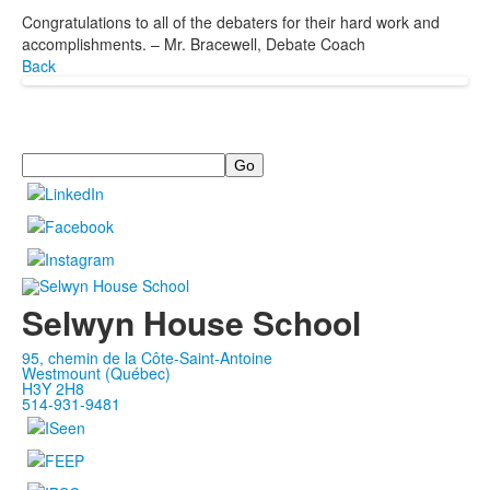
Congratulations to all of the debaters for their hard work and
accomplishments. – Mr. Bracewell, Debate Coach
Back
Search
Selwyn House School
95, chemin de la Côte-Saint-Antoine
Westmount (Québec)
H3Y 2H8
514-931-9481