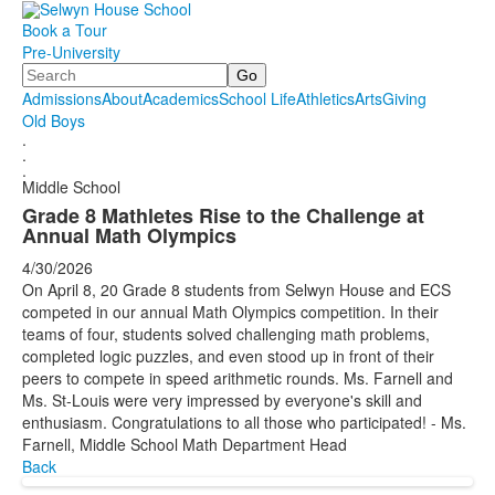
Book a Tour
Pre-University
Search
Admissions
About
Academics
School Life
Athletics
Arts
Giving
Old Boys
.
.
.
Middle School
Grade 8 Mathletes Rise to the Challenge at
Annual Math Olympics
4/30/2026
On April 8, 20 Grade 8 students from Selwyn House and ECS
competed in our annual Math Olympics competition. In their
teams of four, students solved challenging math problems,
completed logic puzzles, and even stood up in front of their
peers to compete in speed arithmetic rounds. Ms. Farnell and
Ms. St-Louis were very impressed by everyone's skill and
enthusiasm. Congratulations to all those who participated! - Ms.
Farnell, Middle School Math Department Head
Back