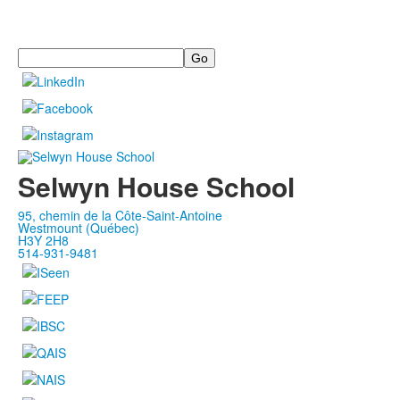
Search
Selwyn House School
95, chemin de la Côte-Saint-Antoine
Westmount (Québec)
H3Y 2H8
514-931-9481