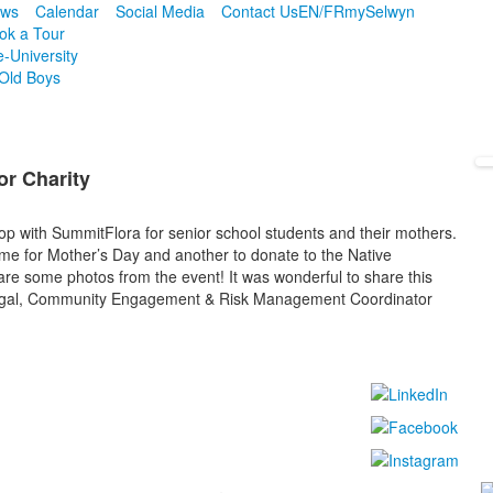
ws
Calendar
Social Media
Contact Us
EN/FR
mySelwyn
ok a Tour
e-University
Old Boys
or Charity
 with SummitFlora for senior school students and their mothers.
me for Mother’s Day and another to donate to the Native
e some photos from the event! It was wonderful to share this
 Segal, Community Engagement & Risk Management Coordinator