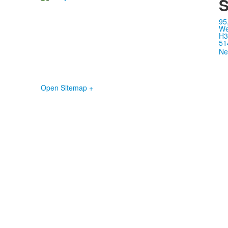
S
95
We
H3
51
Ne
Open Sitemap +