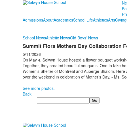
Ne
Bo
Pr
Admissions
About
Academics
School Life
Athletics
Arts
Giving
.
.
.
School News
Athletic News
Old Boys' News
Summit Flora Mothers Day Collaboration F
5/11/2026
On May 4, Selwyn House hosted a flower bouquet workshop
Together, they created beautiful bouquets. One to take ho
Women’s Shelter of Montreal and Auberge Shalom. Here ar
over the weekend in celebration of Mother’s Day. - Ms.
See more photos.
Back
Search