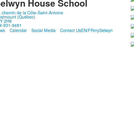
elwyn House School
, chemin de la Côte-Saint-Antoine
stmount (Québec)
Y 2H8
4-931-9481
ws
Calendar
Social Media
Contact Us
EN/FR
mySelwyn