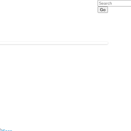
Search