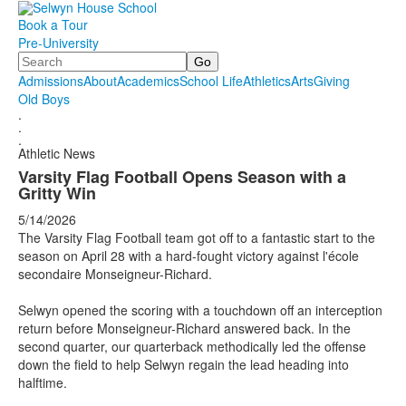
Book a Tour
Pre-University
Search
Admissions
About
Academics
School Life
Athletics
Arts
Giving
Old Boys
.
.
.
Athletic News
Varsity Flag Football Opens Season with a
Gritty Win
5/14/2026
The Varsity Flag Football team got off to a fantastic start to the
season on April 28 with a hard-fought victory against l'école
secondaire Monseigneur-Richard.
Selwyn opened the scoring with a touchdown off an interception
return before Monseigneur-Richard answered back. In the
second quarter, our quarterback methodically led the offense
down the field to help Selwyn regain the lead heading into
halftime.