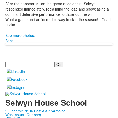
After the opponents tied the game once again, Selwyn
responded immediately, reclaiming the lead and showcasing a
dominant defensive performance to close out the win.
What a game and an incredible way to start the season! - Coach
Lucka
See more photos.
Back
Search
Selwyn House School
95, chemin de la Côte-Saint-Antoine
Westmount (Québec)