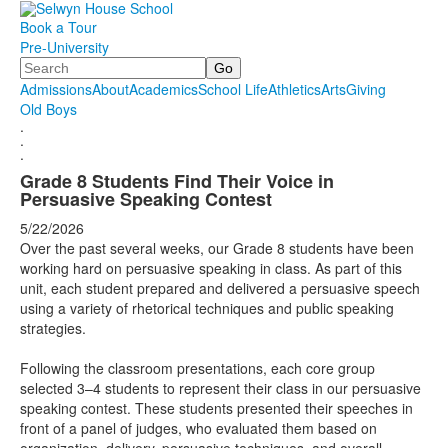
Book a Tour
Pre-University
Search
Admissions
About
Academics
School Life
Athletics
Arts
Giving
Old Boys
.
.
.
Grade 8 Students Find Their Voice in
Persuasive Speaking Contest
5/22/2026
Over the past several weeks, our Grade 8 students have been
working hard on persuasive speaking in class. As part of this
unit, each student prepared and delivered a persuasive speech
using a variety of rhetorical techniques and public speaking
strategies.
Following the classroom presentations, each core group
selected 3–4 students to represent their class in our persuasive
speaking contest. These students presented their speeches in
front of a panel of judges, who evaluated them based on