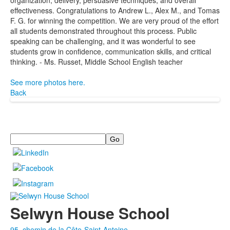
organization, delivery, persuasive techniques, and overall
effectiveness. Congratulations to Andrew L., Alex M., and Tomas
F. G. for winning the competition. We are very proud of the effort
all students demonstrated throughout this process. Public
speaking can be challenging, and it was wonderful to see
students grow in confidence, communication skills, and critical
thinking. - Ms. Russet, Middle School English teacher
See more photos here.
Back
Search
Selwyn House School
95, chemin de la Côte-Saint-Antoine