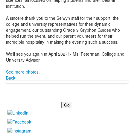
sciences, all focused on helping students find their best-fit
institution.
A sincere thank you to the Selwyn staff for their support, the
college and university representatives for their dynamic
engagement, our outstanding Grade 9 Gryphon Guides who
helped run the event, and our parent volunteers for their
incredible hospitality in making the evening such a success.
We'll see you again in April 2027! - Ms. Peterman, College and
University Advisor
See more photos.
Back
Search