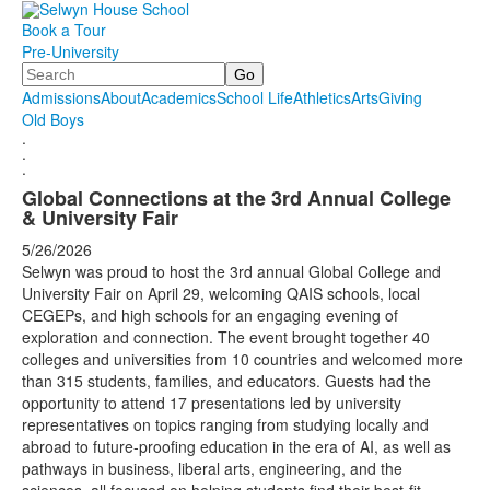
Book a Tour
Pre-University
Search
Admissions
About
Academics
School Life
Athletics
Arts
Giving
Old Boys
.
.
.
Global Connections at the 3rd Annual College
& University Fair
5/26/2026
Selwyn was proud to host the 3rd annual Global College and
University Fair on April 29, welcoming QAIS schools, local
CEGEPs, and high schools for an engaging evening of
exploration and connection. The event brought together 40
colleges and universities from 10 countries and welcomed more
than 315 students, families, and educators. Guests had the
opportunity to attend 17 presentations led by university
representatives on topics ranging from studying locally and
abroad to future-proofing education in the era of AI, as well as
pathways in business, liberal arts, engineering, and the