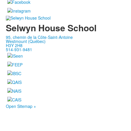
Selwyn House School
95, chemin de la Côte-Saint-Antoine
Westmount (Québec)
H3Y 2H8
514-931-9481
Open Sitemap +