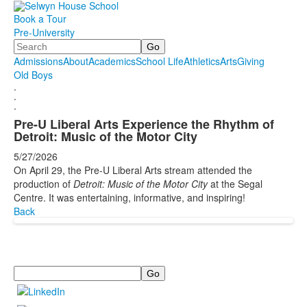
Book a Tour
Pre-University
Search
Admissions
About
Academics
School Life
Athletics
Arts
Giving
Old Boys
.
.
.
Pre-U Liberal Arts Experience the Rhythm of
Detroit: Music of the Motor City
5/27/2026
On April 29, the Pre-U Liberal Arts stream attended the
production of
Detroit: Music of the Motor City
at the Segal
Centre. It was entertaining, informative, and inspiring!
Back
Search