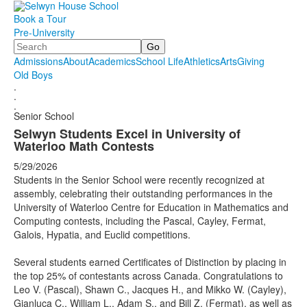
Book a Tour
Pre-University
Search
Admissions
About
Academics
School Life
Athletics
Arts
Giving
Old Boys
.
.
.
Senior School
Selwyn Students Excel in University of
Waterloo Math Contests
5/29/2026
Students in the Senior School were recently recognized at
assembly, celebrating their outstanding performances in the
University of Waterloo Centre for Education in Mathematics and
Computing contests, including the Pascal, Cayley, Fermat,
Galois, Hypatia, and Euclid competitions.
Several students earned Certificates of Distinction by placing in
the top 25% of contestants across Canada. Congratulations to
Leo V. (Pascal), Shawn C., Jacques H., and Mikko W. (Cayley),
Gianluca C., William L., Adam S., and Bill Z. (Fermat), as well as