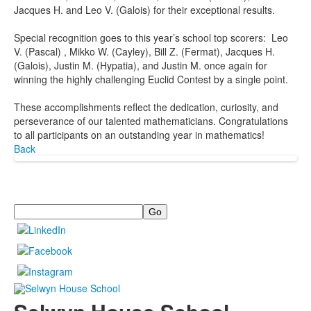
Jacques H. and Leo V. (Galois) for their exceptional results.
Special recognition goes to this year’s school top scorers: Leo
V. (Pascal) , Mikko W. (Cayley), Bill Z. (Fermat), Jacques H.
(Galois), Justin M. (Hypatia), and Justin M. once again for
winning the highly challenging Euclid Contest by a single point.
These accomplishments reflect the dedication, curiosity, and
perseverance of our talented mathematicians. Congratulations
to all participants on an outstanding year in mathematics!
Back
Search