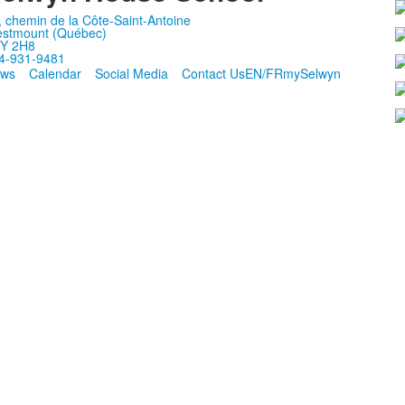
, chemin de la Côte-Saint-Antoine
stmount (Québec)
Y 2H8
4-931-9481
ws
Calendar
Social Media
Contact Us
EN/FR
mySelwyn