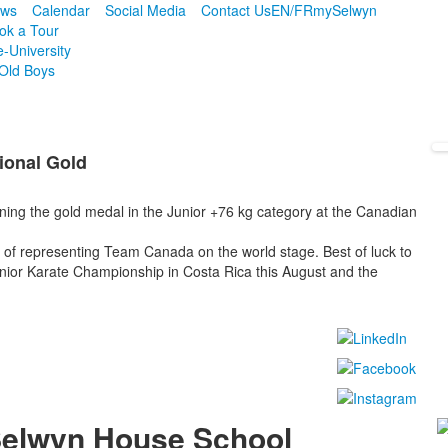
ws
Calendar
Social Media
Contact Us
EN/FR
mySelwyn
ok a Tour
e-University
Old Boys
ional Gold
ning the gold medal in the Junior +76 kg category at the Canadian
of representing Team Canada on the world stage. Best of luck to
ior Karate Championship in Costa Rica this August and the
!
elwyn House School