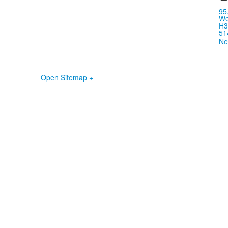
95
We
H3
51
Ne
Open Sitemap +