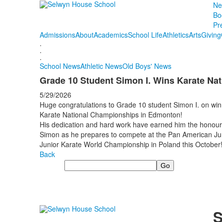
Ne
Bo
Pr
Admissions
About
Academics
School Life
Athletics
Arts
Giving
.
.
.
School News
Athletic News
Old Boys' News
Grade 10 Student Simon I. Wins Karate Nat
5/29/2026
Huge congratulations to Grade 10 student Simon I. on win
Karate National Championships in Edmonton!
His dedication and hard work have earned him the honour 
Simon as he prepares to compete at the Pan American Jun
Junior Karate World Championship in Poland this October
Back
Search
S