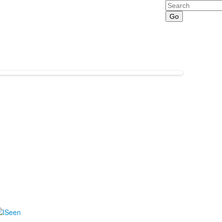
Search