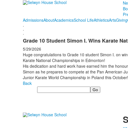
Ne
Bo
Pr
Admissions
About
Academics
School Life
Athletics
Arts
Giving
.
.
.
Grade 10 Student Simon I. Wins Karate Nat
5/29/2026
Huge congratulations to Grade 10 student Simon I. on win
Karate National Championships in Edmonton!
His dedication and hard work have earned him the honour 
Simon as he prepares to compete at the Pan American Jun
Junior Karate World Championship in Poland this October
Back
Search
S