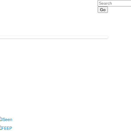
Search