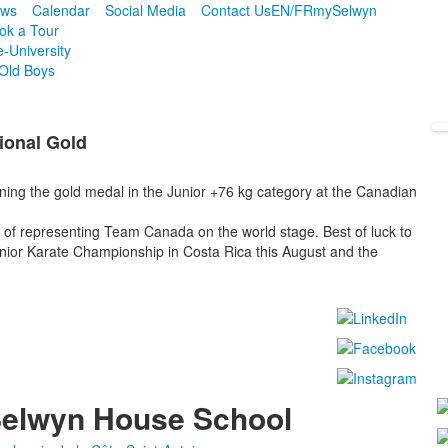
ws
Calendar
Social Media
Contact Us
EN/FR
mySelwyn
ok a Tour
e-University
Old Boys
ional Gold
ning the gold medal in the Junior +76 kg category at the Canadian
of representing Team Canada on the world stage. Best of luck to
ior Karate Championship in Costa Rica this August and the
!
elwyn House School