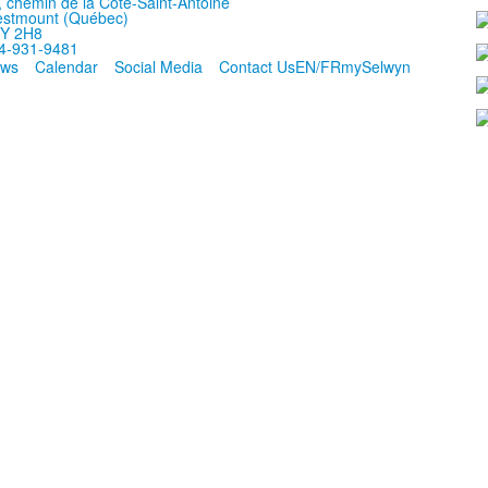
, chemin de la Côte-Saint-Antoine
stmount (Québec)
Y 2H8
4-931-9481
ws
Calendar
Social Media
Contact Us
EN/FR
mySelwyn