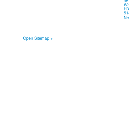
95
We
H3
51
Ne
Open Sitemap +