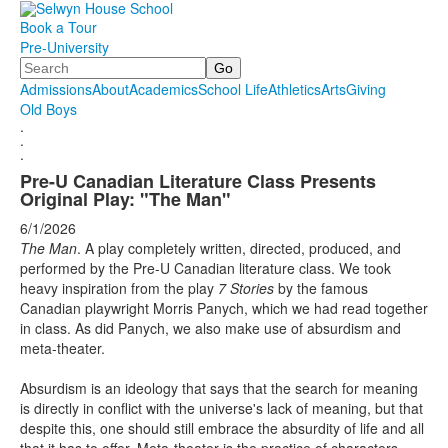
Book a Tour
Pre-University
Search
Admissions
About
Academics
School Life
Athletics
Arts
Giving
Old Boys
.
.
.
Pre-U Canadian Literature Class Presents
Original Play: "The Man"
6/1/2026
The Man
. A play completely written, directed, produced, and
performed by the Pre-U Canadian literature class. We took
heavy inspiration from the play
7 Stories
by the famous
Canadian playwright Morris Panych, which we had read together
in class. As did Panych, we also make use of absurdism and
meta-theater.
Absurdism is an ideology that says that the search for meaning
is directly in conflict with the universe's lack of meaning, but that
despite this, one should still embrace the absurdity of life and all