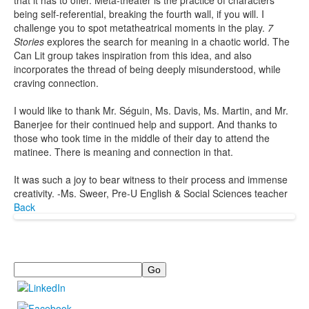
that it has to offer. Meta-theater is the practice of characters
being self-referential, breaking the fourth wall, if you will. I
challenge you to spot metatheatrical moments in the play.
7
Stories
explores the search for meaning in a chaotic world. The
Can Lit group takes inspiration from this idea, and also
incorporates the thread of being deeply misunderstood, while
craving connection.
I would like to thank Mr. Séguin, Ms. Davis, Ms. Martin, and Mr.
Banerjee for their continued help and support. And thanks to
those who took time in the middle of their day to attend the
matinee. There is meaning and connection in that.
It was such a joy to bear witness to their process and immense
creativity. -Ms. Sweer, Pre-U English & Social Sciences teacher
Back
Search