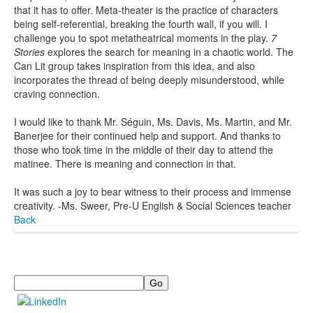
that it has to offer. Meta-theater is the practice of characters
being self-referential, breaking the fourth wall, if you will. I
challenge you to spot metatheatrical moments in the play.
7
Stories
explores the search for meaning in a chaotic world. The
Can Lit group takes inspiration from this idea, and also
incorporates the thread of being deeply misunderstood, while
craving connection.
I would like to thank Mr. Séguin, Ms. Davis, Ms. Martin, and Mr.
Banerjee for their continued help and support. And thanks to
those who took time in the middle of their day to attend the
matinee. There is meaning and connection in that.
It was such a joy to bear witness to their process and immense
creativity. -Ms. Sweer, Pre-U English & Social Sciences teacher
Back
Search