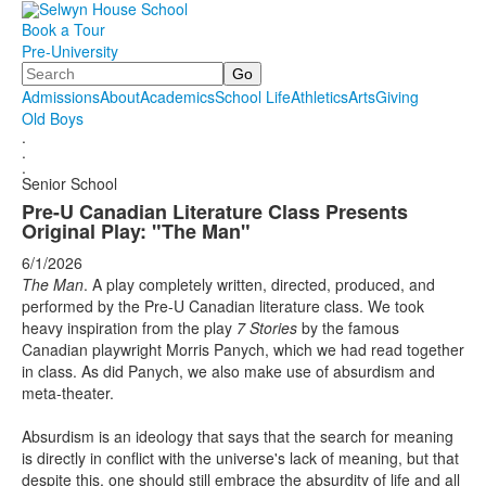
Book a Tour
Pre-University
Search
Admissions
About
Academics
School Life
Athletics
Arts
Giving
Old Boys
.
.
.
Senior School
Pre-U Canadian Literature Class Presents
Original Play: "The Man"
6/1/2026
The Man
. A play completely written, directed, produced, and
performed by the Pre-U Canadian literature class. We took
heavy inspiration from the play
7 Stories
by the famous
Canadian playwright Morris Panych, which we had read together
in class. As did Panych, we also make use of absurdism and
meta-theater.
Absurdism is an ideology that says that the search for meaning
is directly in conflict with the universe's lack of meaning, but that
despite this, one should still embrace the absurdity of life and all