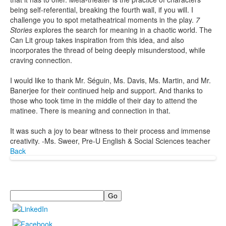
being self-referential, breaking the fourth wall, if you will. I
challenge you to spot metatheatrical moments in the play.
7
Stories
explores the search for meaning in a chaotic world. The
Can Lit group takes inspiration from this idea, and also
incorporates the thread of being deeply misunderstood, while
craving connection.
I would like to thank Mr. Séguin, Ms. Davis, Ms. Martin, and Mr.
Banerjee for their continued help and support. And thanks to
those who took time in the middle of their day to attend the
matinee. There is meaning and connection in that.
It was such a joy to bear witness to their process and immense
creativity. -Ms. Sweer, Pre-U English & Social Sciences teacher
Back
Search