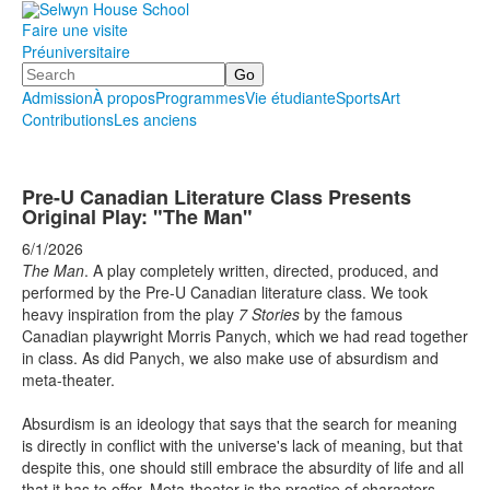
Faire une visite
Préuniversitaire
Search
Admission
À propos
Programmes
Vie étudiante
Sports
Art
Contributions
Les anciens
.
.
.
Pre-U Canadian Literature Class Presents
Original Play: "The Man"
6/1/2026
The Man
. A play completely written, directed, produced, and
performed by the Pre-U Canadian literature class. We took
heavy inspiration from the play
7 Stories
by the famous
Canadian playwright Morris Panych, which we had read together
in class. As did Panych, we also make use of absurdism and
meta-theater.
Absurdism is an ideology that says that the search for meaning
is directly in conflict with the universe's lack of meaning, but that
despite this, one should still embrace the absurdity of life and all
that it has to offer. Meta-theater is the practice of characters