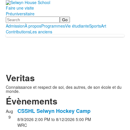
Faire une visite
Préuniversitaire
Search
Admission
À propos
Programmes
Vie étudiante
Sports
Art
Contributions
Les anciens
Veritas
Connaissance et respect de soi, des autres, de son école et du
monde.
Évènements
CSSHL Selwyn Hockey Camp
Aug
List
9
8/9/2026
2:00 PM
to
8/12/2026
5:00 PM
of
WRC
5