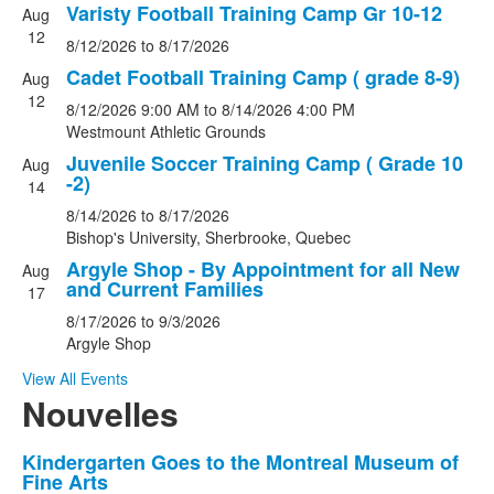
Varisty Football Training Camp Gr 10-12
events.
Aug
12
8/12/2026
to
8/17/2026
Cadet Football Training Camp ( grade 8-9)
Aug
12
8/12/2026
9:00 AM
to
8/14/2026
4:00 PM
Westmount Athletic Grounds
Juvenile Soccer Training Camp ( Grade 10
Aug
-2)
14
8/14/2026
to
8/17/2026
Bishop's University, Sherbrooke, Quebec
Argyle Shop - By Appointment for all New
Aug
and Current Families
17
8/17/2026
to
9/3/2026
Argyle Shop
View All Events
Nouvelles
List
Kindergarten Goes to the Montreal Museum of
Fine Arts
of