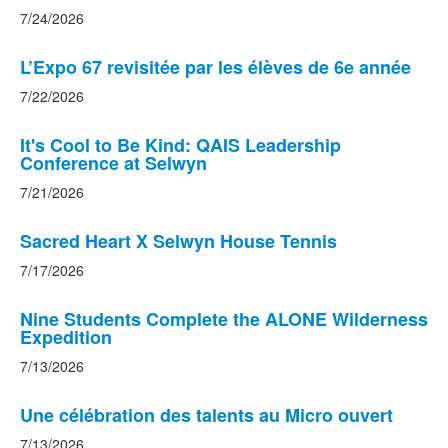
6
7/24/2026
news
stories.
L’Expo 67 revisitée par les élèves de 6e année
7/22/2026
It's Cool to Be Kind: QAIS Leadership
Conference at Selwyn
7/21/2026
Sacred Heart X Selwyn House Tennis
7/17/2026
Nine Students Complete the ALONE Wilderness
Expedition
7/13/2026
Une célébration des talents au Micro ouvert
7/13/2026