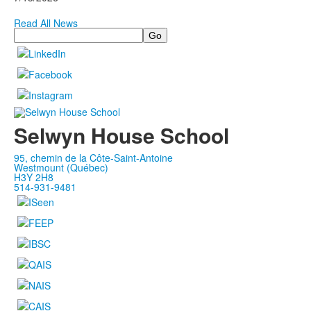
Read All News
Search
Selwyn House School
95, chemin de la Côte-Saint-Antoine
Westmount (Québec)
H3Y 2H8
514-931-9481