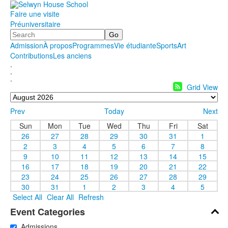
Faire une visite
Préuniversitaire
Search
Admission
À propos
Programmes
Vie étudiante
Sports
Art
Contributions
Les anciens
.
.
.
Grid View
Prev
Today
Next
Sun
Mon
Tue
Wed
Thu
Fri
Sat
26
27
28
29
30
31
1
2
3
4
5
6
7
8
9
10
11
12
13
14
15
16
17
18
19
20
21
22
23
24
25
26
27
28
29
30
31
1
2
3
4
5
Select All
Clear All
Refresh
Event Categories
Admissions