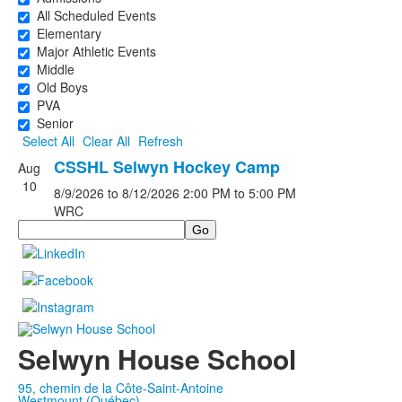
All Scheduled Events
Elementary
Major Athletic Events
Middle
Old Boys
PVA
Senior
Select All
Clear All
Refresh
CSSHL Selwyn Hockey Camp
Aug
10
8/9/2026
to 8/12/2026
2:00 PM
to 5:00 PM
WRC
Search
Selwyn House School
95, chemin de la Côte-Saint-Antoine
Westmount (Québec)