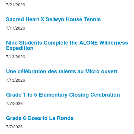
7/21/2026
Sacred Heart X Selwyn House Tennis
7/17/2026
Nine Students Complete the ALONE Wilderness
Expedition
7/13/2026
Une célébration des talents au Micro ouvert
7/13/2026
Grade 1 to 5 Elementary Closing Celebration
7/7/2026
Grade 6 Goes to La Ronde
7/7/2026