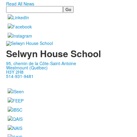
Read All News
Search
Selwyn House School
95, chemin de la Côte-Saint-Antoine
Westmount (Québec)
H3Y 2H8
514-931-9481