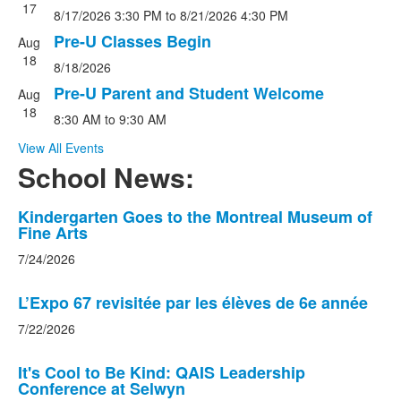
17
8/17/2026
3:30 PM
to
8/21/2026
4:30 PM
Pre-U Classes Begin
Aug
18
8/18/2026
Pre-U Parent and Student Welcome
Aug
18
8:30 AM
to
9:30 AM
View All Events
School News:
List
Kindergarten Goes to the Montreal Museum of
Fine Arts
of
8
7/24/2026
news
stories.
L’Expo 67 revisitée par les élèves de 6e année
7/22/2026
It's Cool to Be Kind: QAIS Leadership
Conference at Selwyn