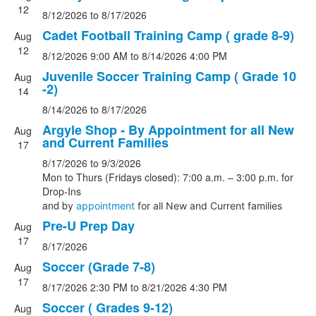
events.
12
8/12/2026
to
8/17/2026
Cadet Football Training Camp ( grade 8-9)
Aug
12
8/12/2026
9:00 AM
to
8/14/2026
4:00 PM
Juvenile Soccer Training Camp ( Grade 10
Aug
-2)
14
8/14/2026
to
8/17/2026
Argyle Shop - By Appointment for all New
Aug
and Current Families
17
8/17/2026
to
9/3/2026
Mon to Thurs (Fridays closed): 7:00 a.m. – 3:00 p.m. for
Drop-Ins
and b
y
appointment
for all New and Current families
Pre-U Prep Day
Aug
17
8/17/2026
Soccer (Grade 7-8)
Aug
17
8/17/2026
2:30 PM
to
8/21/2026
4:30 PM
Soccer ( Grades 9-12)
Aug