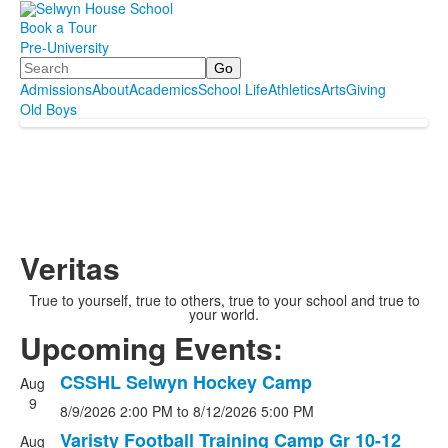
Book a Tour
Pre-University
Search
Admissions
About
Academics
School Life
Athletics
Arts
Giving
Old Boys
Veritas
True to yourself, true to others, true to your school and true to
your world.
Upcoming Events:
CSSHL Selwyn Hockey Camp
Aug
List
9
8/9/2026
2:00 PM
to
8/12/2026
5:00 PM
of
10
Varisty Football Training Camp Gr 10-12
Aug