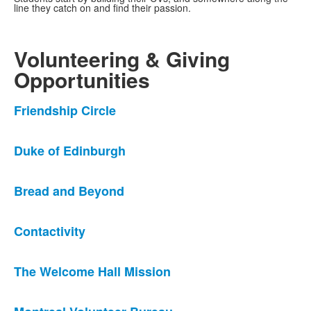
line they catch on and find their passion.
Volunteering & Giving
Opportunities
List
Friendship Circle
of
6
Duke of Edinburgh
news
stories.
Bread and Beyond
Contactivity
The Welcome Hall Mission