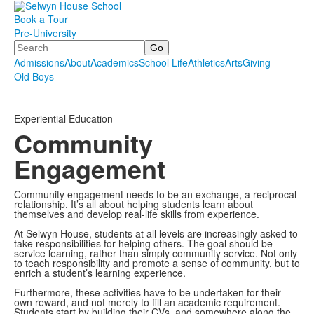
Book a Tour
Pre-University
Search
Admissions
About
Academics
School Life
Athletics
Arts
Giving
Old Boys
.
.
.
Experiential Education
Community
Engagement
Community engagement needs to be an exchange, a reciprocal
relationship. It’s all about helping students learn about
themselves and develop real-life skills from experience.
At Selwyn House, students at all levels are increasingly asked to
take responsibilities for helping others. The goal should be
service learning, rather than simply community service. Not only
to teach responsibility and promote a sense of community, but to
enrich a student’s learning experience.
Furthermore, these activities have to be undertaken for their
own reward, and not merely to fill an academic requirement.
Students start by building their CVs, and somewhere along the