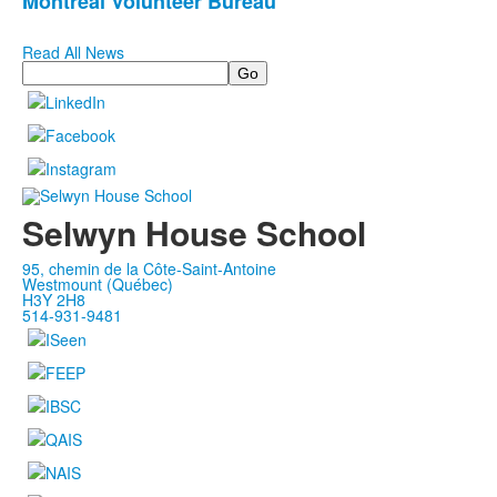
Montreal Volunteer Bureau
Read All News
Search
Selwyn House School
95, chemin de la Côte-Saint-Antoine
Westmount (Québec)
H3Y 2H8
514-931-9481