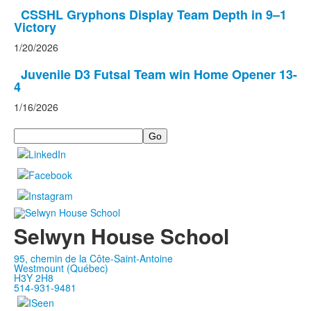
CSSHL Gryphons Display Team Depth in 9–1
Victory
1/20/2026
Juvenile D3 Futsal Team win Home Opener 13-
4
1/16/2026
Search
Selwyn House School
95, chemin de la Côte-Saint-Antoine
Westmount (Québec)
H3Y 2H8
514-931-9481