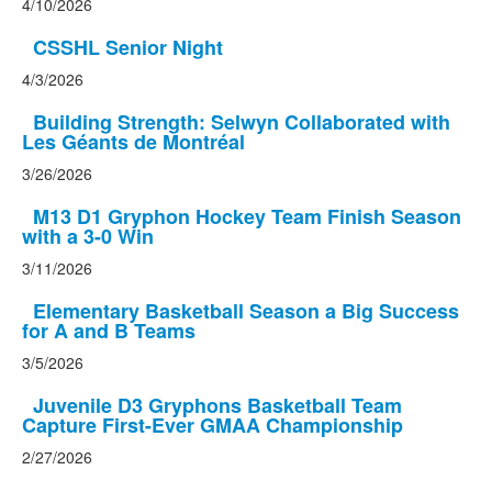
4/10/2026
CSSHL Senior Night
4/3/2026
Building Strength: Selwyn Collaborated with
Les Géants de Montréal
3/26/2026
M13 D1 Gryphon Hockey Team Finish Season
with a 3-0 Win
3/11/2026
Elementary Basketball Season a Big Success
for A and B Teams
3/5/2026
Juvenile D3 Gryphons Basketball Team
Capture First-Ever GMAA Championship
2/27/2026