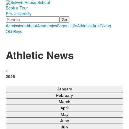
Book a Tour
Pre-University
Search
Admissions
About
Academics
School Life
Athletics
Arts
Giving
Old Boys
.
.
.
Athletic News
<
2026
January
February
March
April
May
June
July