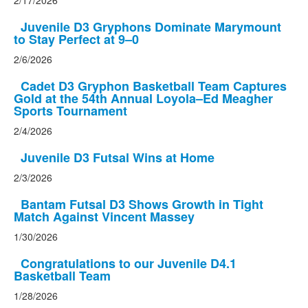
2/17/2026
Juvenile D3 Gryphons Dominate Marymount
to Stay Perfect at 9–0
2/6/2026
Cadet D3 Gryphon Basketball Team Captures
Gold at the 54th Annual Loyola–Ed Meagher
Sports Tournament
2/4/2026
Juvenile D3 Futsal Wins at Home
2/3/2026
Bantam Futsal D3 Shows Growth in Tight
Match Against Vincent Massey
1/30/2026
Congratulations to our Juvenile D4.1
Basketball Team
1/28/2026