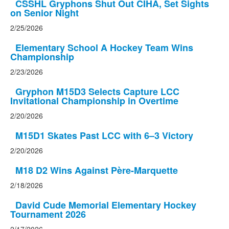
CSSHL Gryphons Shut Out CIHA, Set Sights
on Senior Night
2/25/2026
Elementary School A Hockey Team Wins
Championship
2/23/2026
Gryphon M15D3 Selects Capture LCC
Invitational Championship in Overtime
2/20/2026
M15D1 Skates Past LCC with 6–3 Victory
2/20/2026
M18 D2 Wins Against Père-Marquette
2/18/2026
David Cude Memorial Elementary Hockey
Tournament 2026