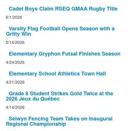
Cadet Boys Claim RSEQ GMAA Rugby Title
6/1/2026
Varsity Flag Football Opens Season with a
Gritty Win
5/14/2026
Elementary Gryphon Futsal Finishes Season
4/24/2026
Elementary School Athletics Town Hall
4/21/2026
Grade 8 Student Strikes Gold Twice at the
2026 Jeux du Québec
4/14/2026
Selwyn Fencing Team Takes on Inaugural
Regional Championship