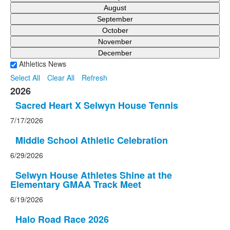
August
September
October
November
December
Athletics News
Select All
Clear All
Refresh
2026
Sacred Heart X Selwyn House Tennis
7/17/2026
Middle School Athletic Celebration
6/29/2026
Selwyn House Athletes Shine at the
Elementary GMAA Track Meet
6/19/2026
Halo Road Race 2026