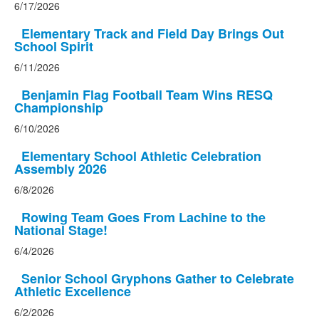
6/17/2026
Elementary Track and Field Day Brings Out
School Spirit
6/11/2026
Benjamin Flag Football Team Wins RESQ
Championship
6/10/2026
Elementary School Athletic Celebration
Assembly 2026
6/8/2026
Rowing Team Goes From Lachine to the
National Stage!
6/4/2026
Senior School Gryphons Gather to Celebrate
Athletic Excellence
6/2/2026