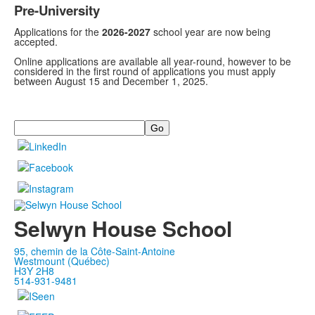
Pre-University
Applications for the
2026-2027
school year are now being
accepted.
Online applications are available all year-round, however to be
considered in the first round of applications you must apply
between August 15 and December 1, 2025.
Search
Selwyn House School
95, chemin de la Côte-Saint-Antoine
Westmount (Québec)
H3Y 2H8
514-931-9481