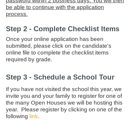
password within 2 business days. You will then
be able to continue with the application
process.
Step 2 - Complete Checklist Items
Once your online application has been
submitted, please click on the candidate's
online file to complete the checklist items
required by grade.
Step 3 - Schedule a School Tour
If you have not visited the school this year, we
invite you and your family to register for one of
the many Open Houses we will be hosting this
year. Please register by clicking on one of the
following
link
.