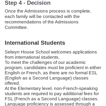
Step 4 - Decision
Once the Admissions process is complete,
each family will be contacted with the
recommendations of the Admissions
Committee.
International Students
Selwyn House School welcomes applications
from international students.
To meet the challenges of our academic
program, candidates must be proficient in either
English or French, as there are no formal ESL
(English as a Second Language) classes
offered.
At the Elementary level, non-French-speaking
students are required to pay additional fees for
FSL (French as a Second Language) classes.
Language proficiency is assessed through a