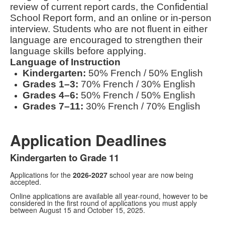
review of current report cards, the Confidential
School Report form, and an online or in-person
interview. Students who are not fluent in either
language are encouraged to strengthen their
language skills before applying.
Language of Instruction
Kindergarten:
50% French / 50% English
Grades 1–3:
70% French / 30% English
Grades 4–6:
50% French / 50% English
Grades 7–11:
30% French / 70% English
Application Deadlines
Kindergarten to Grade 11
Applications for the
2026-2027
school year are now being
accepted.
Online applications are available all year-round, however to be
considered in the first round of applications you must apply
between August 15 and October 15, 2025.