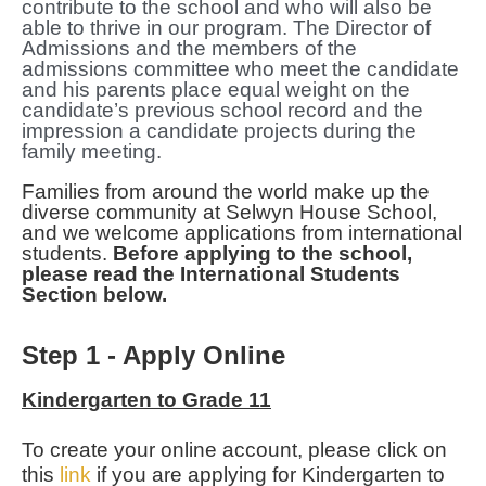
contribute to the school and who will also be
able to thrive in our program. The Director of
Admissions and the members of the
admissions committee who meet the candidate
and his parents place equal weight on the
candidate’s previous school record and the
impression a candidate projects during the
family meeting.
Families from around the world make up the
diverse community at Selwyn House School,
and we welcome applications from international
students.
Before applying to the school,
please read the International Students
Section below
.
Step 1 - Apply Online
Kindergarten to Grade 11
To create your online account, please click on
this
link
if you are applying for Kindergarten to