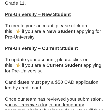
Grade 11.
Pre-University – New Student
To create your account, please click on
this
link
if you are a
New Student
applying for
Pre-University.
Pre-University – Current Student
To update your account, please click on
this
link
if you are a
Current Student
applying
for Pre-University.
Candidates must pay a $50 CAD application
fee by credit card.
Once our team has reviewed your submission,
you will receive a login and temporary