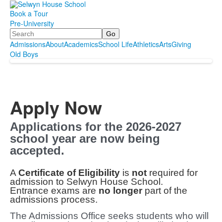
Book a Tour
Pre-University
Search
Admissions
About
Academics
School Life
Athletics
Arts
Giving
Old Boys
Apply Now
Applications for the 2026-2027
school year are now being
accepted.
A
Certificate of Eligibility
is
not
required for
admission to Selwyn House School.
Entrance exams are
no longer
part of the
admissions process.
The Admissions Office seeks students who will