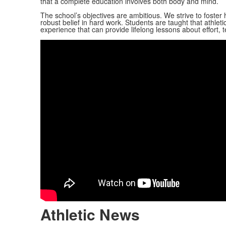
that a complete education involves both body and mind.
The school’s objectives are ambitious. We strive to foster
robust belief in hard work. Students are taught that athletic
experience that can provide lifelong lessons about effort,
Athletic News