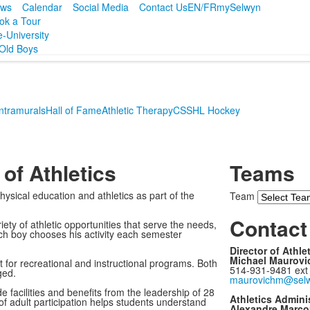
ws
Calendar
Social Media
Contact Us
EN/FR
mySelwyn
ok a Tour
e-University
Old Boys
Intramurals
Hall of Fame
Athletic Therapy
CSSHL Hockey
of Athletics
Teams
sical education and athletics as part of the
Team
Contact 
ety of athletic opportunities that serve the needs,
ach boy chooses his activity each semester
Director of Athle
Michael Maurovi
 for recreational and instructional programs. Both
514-931-9481 ext
ged.
maurovichm@selw
facilities and benefits from the leadership of 28
Athletics Adminis
 of adult participation helps students understand
Alexandre Marco