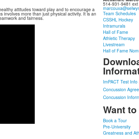
514-931-9481 ext
marcouxa@selwyn
 healthy attitudes toward play and to encourage a
Team Schedules
s involves more than just physical activity. It is an
 teamwork and fairness.
CSSHL Hockey
Intramurals
Hall of Fame
Athletic Therapy
Livestream
Hall of Fame Nom
Downloa
Informa
ImPACT Test Info 
Concussion Agree
Concussion Inform
Want to
Book a Tour
Pre-University
Greatness and Ath