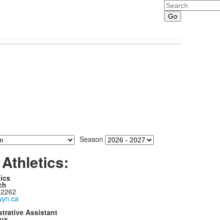
Search
Season
Athletics:
tics
ch
 2262
yn.ca
trative Assistant
ux