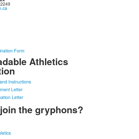
 2249
.ca
ination Form
dable Athletics
tion
and Instructions
ment Letter
ation Letter
 join the gryphons?
letics