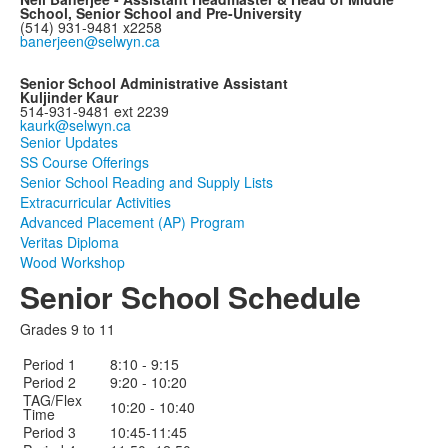
School, Senior School and Pre-University
(514) 931-9481 x2258
banerjeen@selwyn.ca
Senior School Administrative Assistant
Kuljinder Kaur
514-931-9481 ext 2239
kaurk@selwyn.ca
Senior Updates
SS Course Offerings
Senior School Reading and Supply Lists
Extracurricular Activities
Advanced Placement (AP) Program
Veritas Diploma
Wood Workshop
Senior School Schedule
Grades 9 to 11
Period 1
8:10 - 9:15
Period 2
9:20 - 10:20
TAG/Flex
10:20 - 10:40
Time
Period 3
10:45-11:45