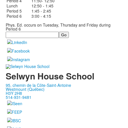
Period 4
11:50- 12:50
Lunch
12:50 - 1:45
Period 5
1:45 - 2:45
Period 6
3:00 - 4:15
Phys. Ed. occurs on Tuesday, Thursday and Friday during
Period 6
Search
Selwyn House School
95, chemin de la Côte-Saint-Antoine
Westmount (Québec)
H3Y 2H8
514-931-9481