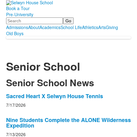
Book a Tour
Pre-University
Search
Admissions
About
Academics
School Life
Athletics
Arts
Giving
Old Boys
Senior School
Senior School News
List
Sacred Heart X Selwyn House Tennis
of
7/17/2026
4
news
Nine Students Complete the ALONE Wilderness
stories.
Expedition
7/13/2026