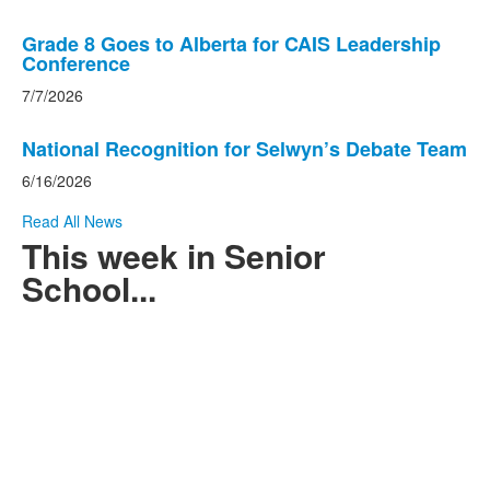
Grade 8 Goes to Alberta for CAIS Leadership
Conference
7/7/2026
National Recognition for Selwyn’s Debate Team
6/16/2026
Read All News
This week in Senior
School...