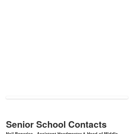
Senior School Contacts
Neil Banerjee - Assistant Headmaster & Head of Middle