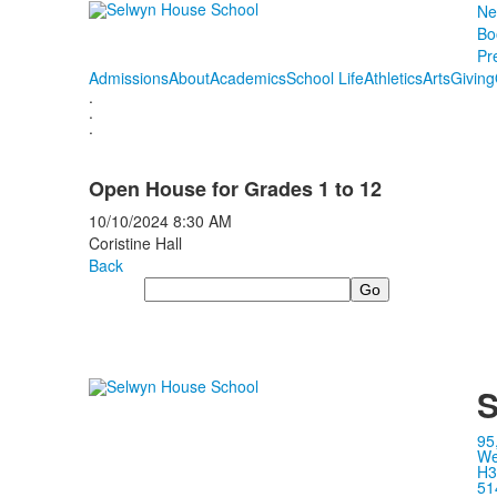
Ne
Bo
Pr
Admissions
About
Academics
School Life
Athletics
Arts
Giving
.
.
.
Open House for Grades 1 to 12
10/10/2024
8:30 AM
Coristine Hall
Back
Search
S
95
We
H3
51