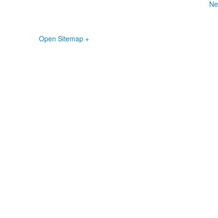
Ne
Open Sitemap +