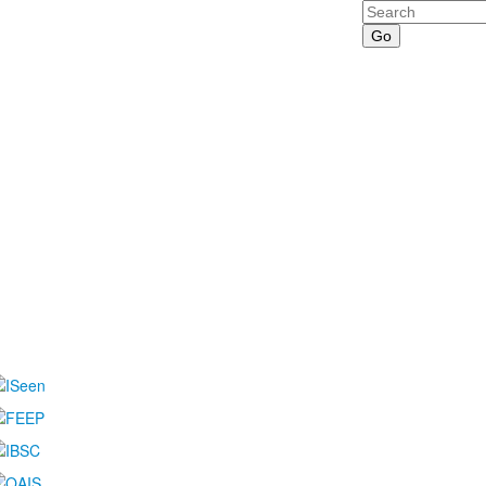
Search