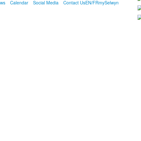
ws
Calendar
Social Media
Contact Us
EN/FR
mySelwyn