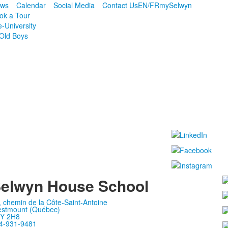
ws
Calendar
Social Media
Contact Us
EN/FR
mySelwyn
ok a Tour
e-University
Old Boys
elwyn House School
, chemin de la Côte-Saint-Antoine
stmount (Québec)
Y 2H8
4-931-9481