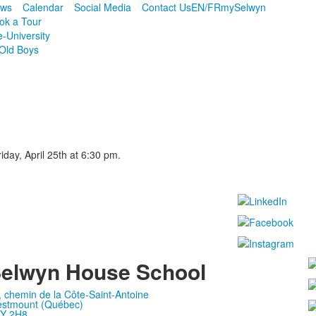
ws
Calendar
Social Media
Contact Us
EN/FR
mySelwyn
ok a Tour
e-University
Old Boys
iday, April 25th at 6:30 pm.
elwyn House School
, chemin de la Côte-Saint-Antoine
stmount (Québec)
Y 2H8