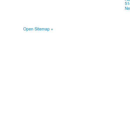
51
Ne
Open Sitemap +