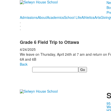
Ne
Bo
Pr
Admissions
About
Academics
School Life
Athletics
Arts
Giving
.
.
.
Grade 6 Field Trip to Ottawa
4/24/2025
We leave on Thursday, April 24th at 7 am and return on Fr
6A and 6B
Back
Search
S
95
We
H3