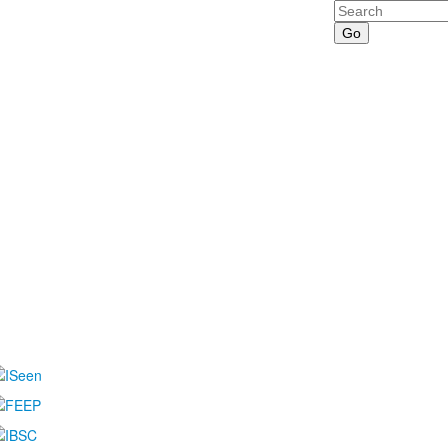
Search