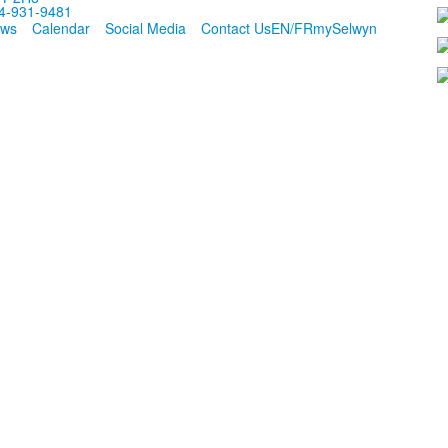
4-931-9481
ws
Calendar
Social Media
Contact Us
EN/FR
mySelwyn