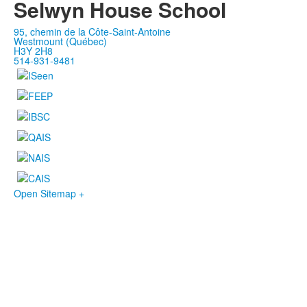
Selwyn House School
95, chemin de la Côte-Saint-Antoine
Westmount (Québec)
H3Y 2H8
514-931-9481
Open Sitemap +