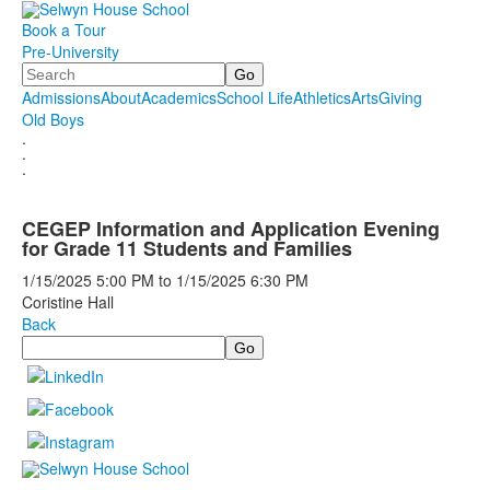
Book a Tour
Pre-University
Search
Admissions
About
Academics
School Life
Athletics
Arts
Giving
Old Boys
.
.
.
CEGEP Information and Application Evening
for Grade 11 Students and Families
1/15/2025
5:00 PM
to
1/15/2025
6:30 PM
Coristine Hall
Back
Search