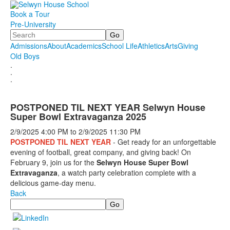
Book a Tour
Pre-University
Search
Admissions
About
Academics
School Life
Athletics
Arts
Giving
Old Boys
.
.
.
POSTPONED TIL NEXT YEAR Selwyn House
Super Bowl Extravaganza 2025
2/9/2025
4:00 PM
to
2/9/2025
11:30 PM
POSTPONED TIL NEXT YEAR
- Get ready for an unforgettable
evening of football, great company, and giving back! On
February 9, join us for the
Selwyn House Super Bowl
Extravaganza
, a watch party celebration complete with a
delicious game-day menu.
Back
Search