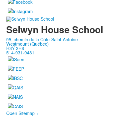
Selwyn House School
95, chemin de la Côte-Saint-Antoine
Westmount (Québec)
H3Y 2H8
514-931-9481
Open Sitemap +