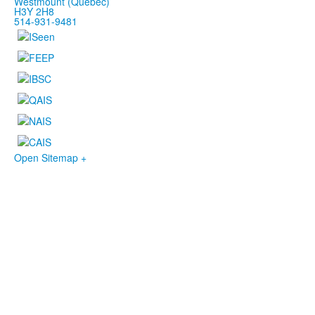
Westmount (Québec)
H3Y 2H8
514-931-9481
Open Sitemap +