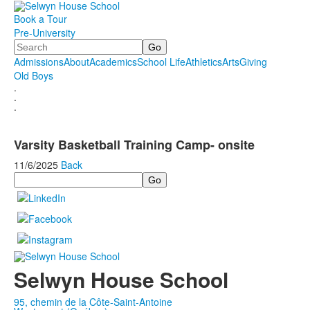
Book a Tour
Pre-University
Search
Admissions
About
Academics
School Life
Athletics
Arts
Giving
Old Boys
.
.
.
Varsity Basketball Training Camp- onsite
11/6/2025
Back
Search
Selwyn House School
95, chemin de la Côte-Saint-Antoine