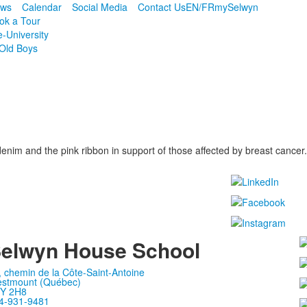
ws
Calendar
Social Media
Contact Us
EN/FR
mySelwyn
ok a Tour
e-University
Old Boys
im and the pink ribbon in support of those affected by breast cancer.
elwyn House School
, chemin de la Côte-Saint-Antoine
stmount (Québec)
Y 2H8
4-931-9481