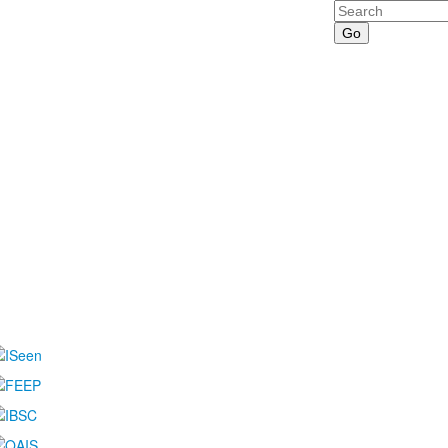
Search