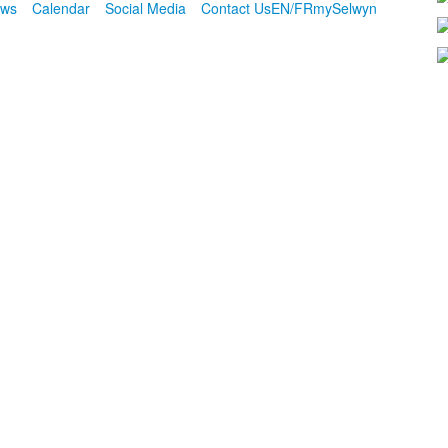
ws
Calendar
Social Media
Contact Us
EN/FR
mySelwyn