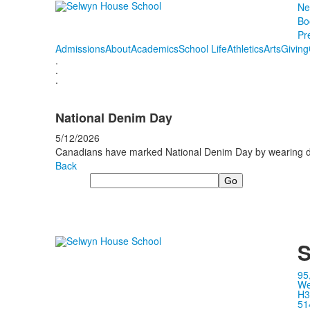
Ne
Bo
Pr
Admissions
About
Academics
School Life
Athletics
Arts
Giving
.
.
.
National Denim Day
5/12/2026
Canadians have marked National Denim Day by wearing den
Back
Search
S
95
We
H3
51