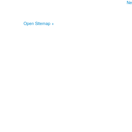
Ne
Open Sitemap +